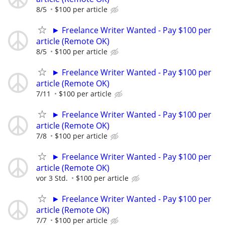
8/5
$100 per article
► Freelance Writer Wanted - Pay $100 per
article (Remote OK)
8/5
$100 per article
► Freelance Writer Wanted - Pay $100 per
article (Remote OK)
7/11
$100 per article
► Freelance Writer Wanted - Pay $100 per
article (Remote OK)
7/8
$100 per article
► Freelance Writer Wanted - Pay $100 per
article (Remote OK)
vor 3 Std.
$100 per article
► Freelance Writer Wanted - Pay $100 per
article (Remote OK)
7/7
$100 per article