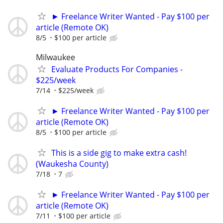
► Freelance Writer Wanted - Pay $100 per
article (Remote OK)
8/5
$100 per article
Milwaukee
Evaluate Products For Companies -
$225/week
7/14
$225/week
► Freelance Writer Wanted - Pay $100 per
article (Remote OK)
8/5
$100 per article
This is a side gig to make extra cash!
(Waukesha County)
7/18
7
► Freelance Writer Wanted - Pay $100 per
article (Remote OK)
7/11
$100 per article