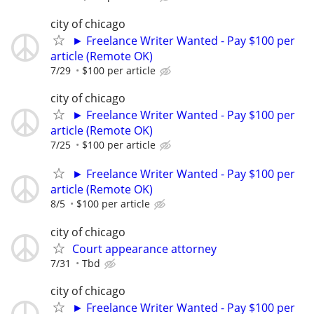
city of chicago
► Freelance Writer Wanted - Pay $100 per
article (Remote OK)
7/29
$100 per article
city of chicago
► Freelance Writer Wanted - Pay $100 per
article (Remote OK)
7/25
$100 per article
► Freelance Writer Wanted - Pay $100 per
article (Remote OK)
8/5
$100 per article
city of chicago
Court appearance attorney
7/31
Tbd
city of chicago
► Freelance Writer Wanted - Pay $100 per