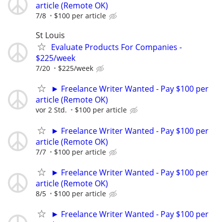
article (Remote OK)
7/8
$100 per article
St Louis
Evaluate Products For Companies -
$225/week
7/20
$225/week
► Freelance Writer Wanted - Pay $100 per
article (Remote OK)
vor 2 Std.
$100 per article
► Freelance Writer Wanted - Pay $100 per
article (Remote OK)
7/7
$100 per article
► Freelance Writer Wanted - Pay $100 per
article (Remote OK)
8/5
$100 per article
► Freelance Writer Wanted - Pay $100 per