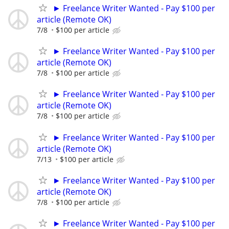
► Freelance Writer Wanted - Pay $100 per
article (Remote OK)
7/8
$100 per article
► Freelance Writer Wanted - Pay $100 per
article (Remote OK)
7/8
$100 per article
► Freelance Writer Wanted - Pay $100 per
article (Remote OK)
7/8
$100 per article
► Freelance Writer Wanted - Pay $100 per
article (Remote OK)
7/13
$100 per article
► Freelance Writer Wanted - Pay $100 per
article (Remote OK)
7/8
$100 per article
► Freelance Writer Wanted - Pay $100 per