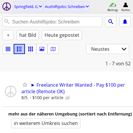
Springfield, IL
Aushilfsjobs: Schreiben
Beitrag
Konto
+
hat Bild
Heute gepostet
Neustes
1 - 7
von 52
► Freelance Writer Wanted - Pay $100 per
article (Remote OK)
8/5
$100 per article
mehr aus der näheren Umgebung (sortiert nach Entfernung)
in weiterem Umkreis suchen