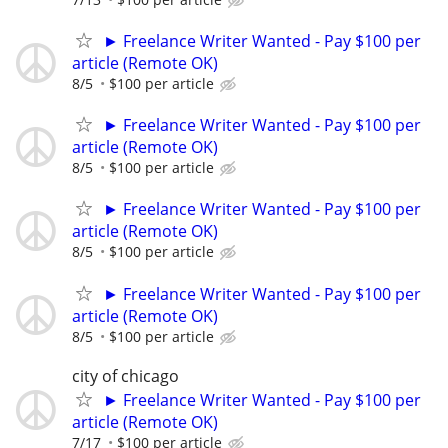
► Freelance Writer Wanted - Pay $100 per
article (Remote OK)
8/5
$100 per article
► Freelance Writer Wanted - Pay $100 per
article (Remote OK)
8/5
$100 per article
► Freelance Writer Wanted - Pay $100 per
article (Remote OK)
8/5
$100 per article
► Freelance Writer Wanted - Pay $100 per
article (Remote OK)
8/5
$100 per article
city of chicago
► Freelance Writer Wanted - Pay $100 per
article (Remote OK)
7/17
$100 per article