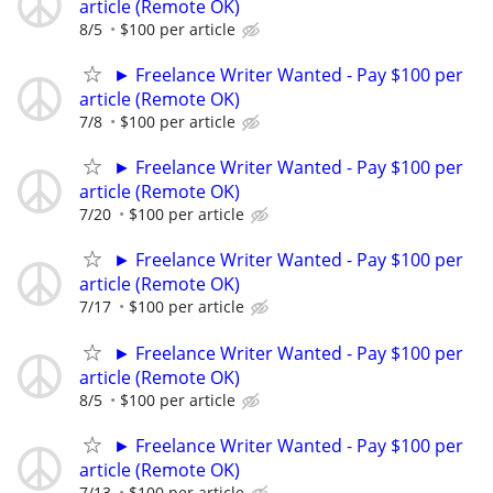
article (Remote OK)
8/5
$100 per article
► Freelance Writer Wanted - Pay $100 per
article (Remote OK)
7/8
$100 per article
► Freelance Writer Wanted - Pay $100 per
article (Remote OK)
7/20
$100 per article
► Freelance Writer Wanted - Pay $100 per
article (Remote OK)
7/17
$100 per article
► Freelance Writer Wanted - Pay $100 per
article (Remote OK)
8/5
$100 per article
► Freelance Writer Wanted - Pay $100 per
article (Remote OK)
7/13
$100 per article