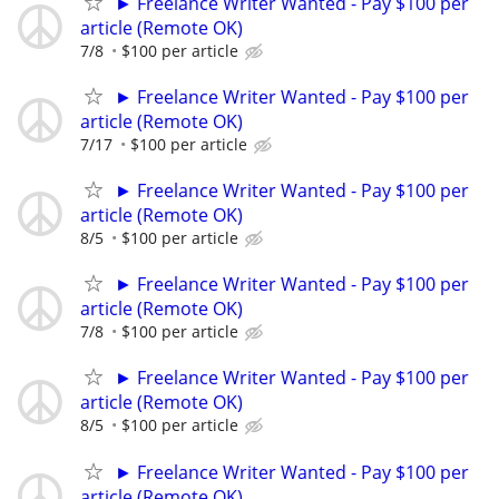
► Freelance Writer Wanted - Pay $100 per
article (Remote OK)
7/8
$100 per article
► Freelance Writer Wanted - Pay $100 per
article (Remote OK)
7/17
$100 per article
► Freelance Writer Wanted - Pay $100 per
article (Remote OK)
8/5
$100 per article
► Freelance Writer Wanted - Pay $100 per
article (Remote OK)
7/8
$100 per article
► Freelance Writer Wanted - Pay $100 per
article (Remote OK)
8/5
$100 per article
► Freelance Writer Wanted - Pay $100 per
article (Remote OK)