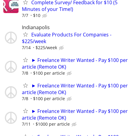
Complete Survey/ Feedback for $10 (5
Minutes of your Time!)
7/7
$10
Indianapolis
Evaluate Products For Companies -
$225/week
7/14
$225/week
► Freelance Writer Wanted - Pay $100 per
article (Remote OK)
7/8
$100 per article
► Freelance Writer Wanted - Pay $100 per
article (Remote OK)
7/8
$100 per article
► Freelance Writer Wanted - Pay $100 per
article (Remote OK)
7/11
$1000 per article