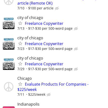
article (Remote OK)
7/10
$100 per article
city of chicago
Freelance Copywriter
7/13
$17-$30 per 500-word page
city of chicago
Freelance Copywriter
7/23
$17-$30 per 500-word page
city of chicago
Freelance Copywriter
7/29
$17-$30 per 500-word page
Chicago
Evaluate Products For Companies -
$225/week
7/11
$225/week
Indianapolis