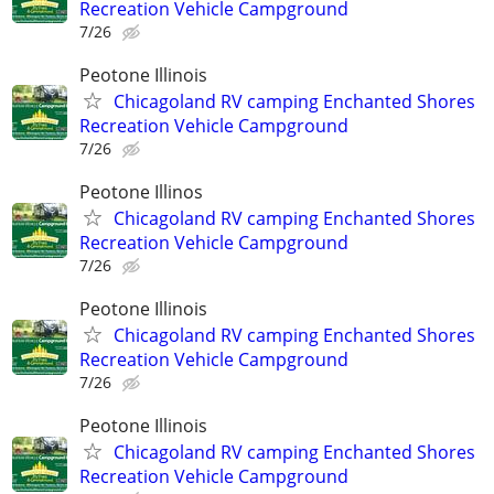
Recreation Vehicle Campground
7/26
Peotone Illinois
Chicagoland RV camping Enchanted Shores
Recreation Vehicle Campground
7/26
Peotone Illinos
Chicagoland RV camping Enchanted Shores
Recreation Vehicle Campground
7/26
Peotone Illinois
Chicagoland RV camping Enchanted Shores
Recreation Vehicle Campground
7/26
Peotone Illinois
Chicagoland RV camping Enchanted Shores
Recreation Vehicle Campground