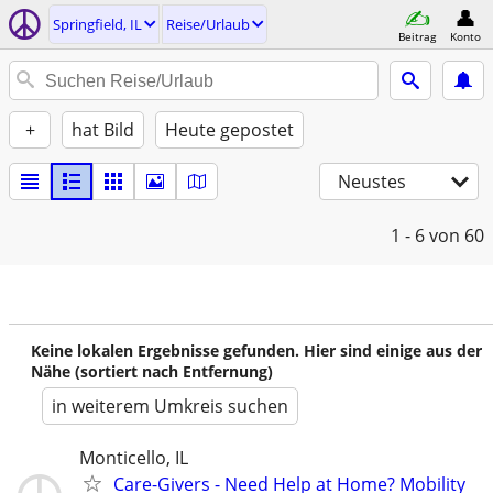
Springfield, IL
Reise/Urlaub
Beitrag
Konto
+
hat Bild
Heute gepostet
Neustes
1 - 6
von 60
Keine lokalen Ergebnisse gefunden. Hier sind einige aus der
Nähe (sortiert nach Entfernung)
in weiterem Umkreis suchen
Monticello, IL
Care-Givers - Need Help at Home? Mobility