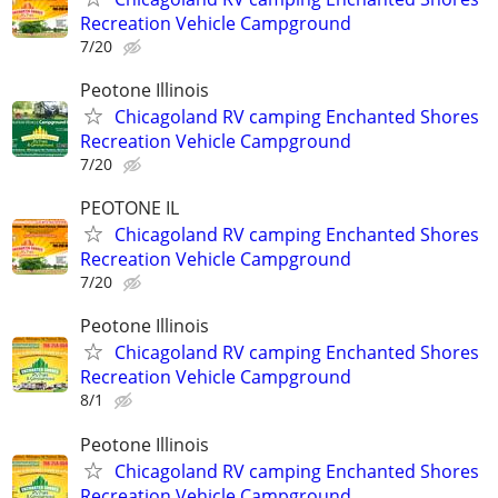
Recreation Vehicle Campground
7/20
Peotone Illinois
Chicagoland RV camping Enchanted Shores
Recreation Vehicle Campground
7/20
PEOTONE IL
Chicagoland RV camping Enchanted Shores
Recreation Vehicle Campground
7/20
Peotone Illinois
Chicagoland RV camping Enchanted Shores
Recreation Vehicle Campground
8/1
Peotone Illinois
Chicagoland RV camping Enchanted Shores
Recreation Vehicle Campground