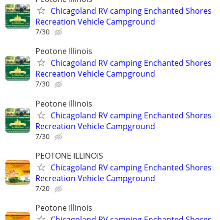
Chicagoland RV camping Enchanted Shores
Recreation Vehicle Campground
7/30
Peotone Illinois
Chicagoland RV camping Enchanted Shores
Recreation Vehicle Campground
7/30
Peotone Illinois
Chicagoland RV camping Enchanted Shores
Recreation Vehicle Campground
7/30
PEOTONE ILLINOIS
Chicagoland RV camping Enchanted Shores
Recreation Vehicle Campground
7/20
Peotone Illinois
Chicagoland RV camping Enchanted Shores