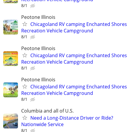
8/1
Peotone Illinois
Chicagoland RV camping Enchanted Shores
Recreation Vehicle Campground
8/1
Peotone Illinois
Chicagoland RV camping Enchanted Shores
Recreation Vehicle Campground
8/1
Peotone Illinois
Chicagoland RV camping Enchanted Shores
Recreation Vehicle Campground
8/1
Columbia and all of U.S.
Need a Long-Distance Driver or Ride?
Nationwide Service
8/1