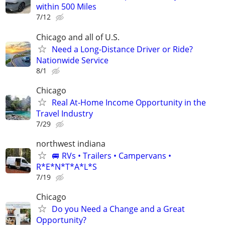
within 500 Miles
7/12
Chicago and all of U.S.
Need a Long-Distance Driver or Ride?
Nationwide Service
8/1
Chicago
Real At-Home Income Opportunity in the
Travel Industry
7/29
northwest indiana
🚐 RVs • Trailers • Campervans •
R*E*N*T*A*L*S
7/19
Chicago
Do you Need a Change and a Great
Opportunity?