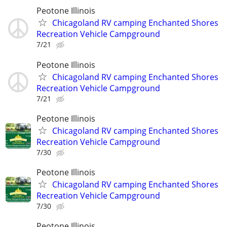
Peotone Illinois
Chicagoland RV camping Enchanted Shores
Recreation Vehicle Campground
7/21
Peotone Illinois
Chicagoland RV camping Enchanted Shores
Recreation Vehicle Campground
7/21
Peotone Illinois
Chicagoland RV camping Enchanted Shores
Recreation Vehicle Campground
7/30
Peotone Illinois
Chicagoland RV camping Enchanted Shores
Recreation Vehicle Campground
7/30
Peotone Illinois