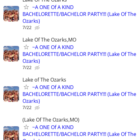
~A ONE Of A KIND
BACHELORETTE/BACHELOR PARTY!!! (Lake Of The
Ozarks)
7/22
Lake Of The Ozarks,MO
~A ONE Of A KIND
BACHELORETTE/BACHELOR PARTY!!! (Lake Of The
Ozarks)
7/22
Lake of The Ozarks
~A ONE Of A KIND
BACHELORETTE/BACHELOR PARTY!!! (Lake Of The
Ozarks)
7/22
(Lake Of The Ozarks,MO)
~A ONE Of A KIND
BACHELORETTE/BACHELOR PARTY!!! (Lake Of The