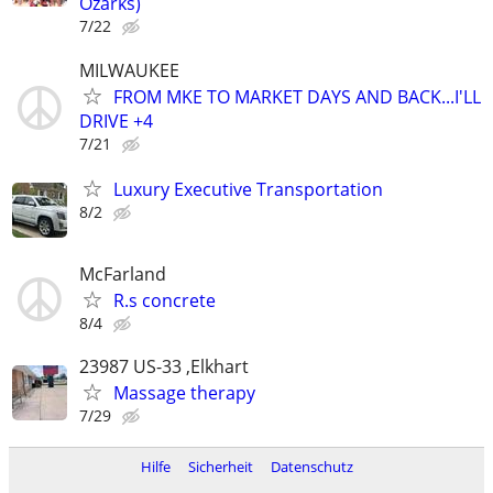
Ozarks)
7/22
MILWAUKEE
FROM MKE TO MARKET DAYS AND BACK...I'LL
DRIVE +4
7/21
Luxury Executive Transportation
8/2
McFarland
R.s concrete
8/4
23987 US-33 ,Elkhart
Massage therapy
7/29
Hilfe
Sicherheit
Datenschutz