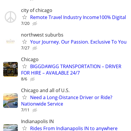
city of chicago
Remote Travel Industry Income100% Digital
7/20
northwest suburbs
Your Journey. Our Passion. Exclusive To You
7/27
Chicago
BIGGDAWGG TRANSPORTATION – DRIVER
FOR HIRE – AVAILABLE 24/7
8/6
Chicago and all of U.S.
Need a Long-Distance Driver or Ride?
Nationwide Service
7/11
Indianapolis IN
Rides From Indianapolis IN to anywhere