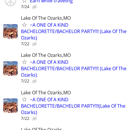
Earn while traveling
7/24
Lake Of The Ozarks,MO
~A ONE Of A KIND
BACHELORETTE/BACHELOR PARTY!!! (Lake Of The
Ozarks)
7/22
Lake Of The Ozarks,MO
~A ONE Of A KIND
BACHELORETTE/BACHELOR PARTY!!! (Lake Of The
Ozarks)
7/22
Lake Of The Ozarks,MO
~A ONE Of A KIND
BACHELORETTE/BACHELOR PARTY!!!(Lake Of The
Ozarks)
7/22
Lake Of The Ozarks