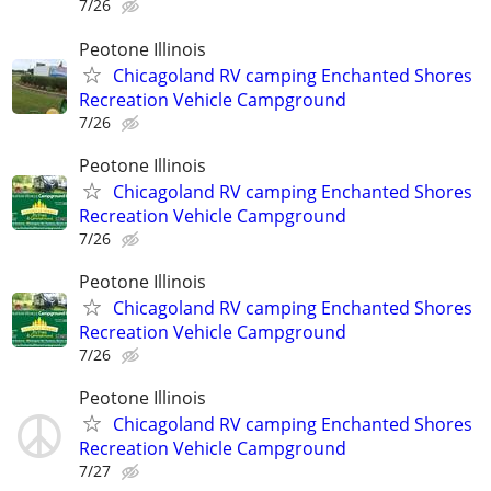
7/26
Peotone Illinois
Chicagoland RV camping Enchanted Shores
Recreation Vehicle Campground
7/26
Peotone Illinois
Chicagoland RV camping Enchanted Shores
Recreation Vehicle Campground
7/26
Peotone Illinois
Chicagoland RV camping Enchanted Shores
Recreation Vehicle Campground
7/26
Peotone Illinois
Chicagoland RV camping Enchanted Shores
Recreation Vehicle Campground
7/27