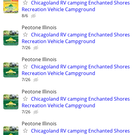
Chicagoland RV camping Enchanted Shores
Recreation Vehicle Campground
8/6
Peotone Illinois
Chicagoland RV camping Enchanted Shores
Recreation Vehicle Campground
7/26
Peotone Illinois
Chicagoland RV camping Enchanted Shores
Recreation Vehicle Campground
7/26
Peotone Illinois
Chicagoland RV camping Enchanted Shores
Recreation Vehicle Campground
7/26
Peotone Illinois
Chicagoland RV camping Enchanted Shores