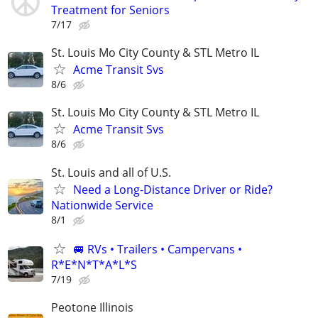
Treatment for Seniors
7/17
St. Louis Mo City County & STL Metro IL
Acme Transit Svs
8/6
St. Louis Mo City County & STL Metro IL
Acme Transit Svs
8/6
St. Louis and all of U.S.
Need a Long-Distance Driver or Ride?
Nationwide Service
8/1
🚐 RVs • Trailers • Campervans •
R*E*N*T*A*L*S
7/19
Peotone Illinois