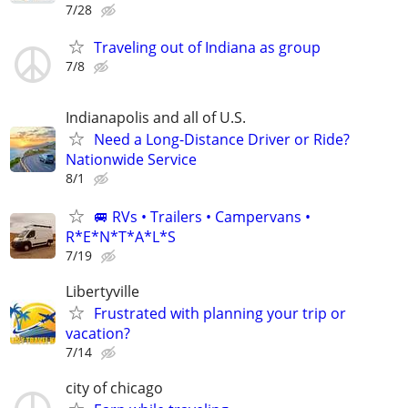
7/28
Traveling out of Indiana as group
7/8
Indianapolis and all of U.S.
Need a Long-Distance Driver or Ride?
Nationwide Service
8/1
🚐 RVs • Trailers • Campervans •
R*E*N*T*A*L*S
7/19
Libertyville
Frustrated with planning your trip or
vacation?
7/14
city of chicago