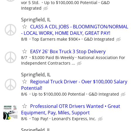
vor 5 Std.
Up to $100,000.00 Potential
G&D
Integrated
Springfield, IL
CLASS A CDL JOBS - BLOOMINGTON/NORMAL
- LOCAL WORK, HOME DAILY, GREAT PAY!
8/8
Top Earners make $90K+
G&D Integrated
EASY 26' Box Truck 3 Stop Delivery
8/7
$3,000 Paid Bi-Weekly
National Association For
Independent Contractors ...
Springfield, IL
Regional Truck Driver - Over $100,000 Salary
Potential!
8/6
Up to $100,000.00 Potential
G&D Integrated
Professional OTR Drivers Wanted • Great
Equipment, Pay, Miles, Support
8/6
Top Pay!
Leonard's Express, Inc.
Springfield, IL