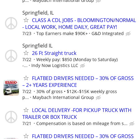
p...
Maybach International Group
Springfield, IL
CLASS A CDL JOBS - BLOOMINGTON/NORMAL
- LOCAL WORK, HOME DAILY, GREAT PAY!
7/23
Top Earners make $90K+
G&D Integrated
Springfield IL
26 Ft Straight truck
7/22
Weekly pay: $850 (Monday to Saturday)
-...
Indy Now Logistics LLC
FLATBED DRIVERS NEEDED – 30% OF GROSS
– 2+ YEARS EXPERIENCE
7/22
30% of gross • $12K–$15K weekly gross
p...
Maybach International Group
LOCAL DELIVERY -FOR PICKUP TRUCK WITH
TRAILER OR BOX TRUCK
7/21
Compensation is based on mileage from s...
FLATBED DRIVERS NEEDED – 30% OF GROSS