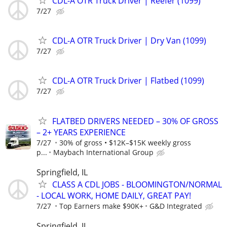
CDL-A OTR Truck Driver | Reefer (1099)
7/27
CDL-A OTR Truck Driver | Dry Van (1099)
7/27
CDL-A OTR Truck Driver | Flatbed (1099)
7/27
FLATBED DRIVERS NEEDED – 30% OF GROSS
– 2+ YEARS EXPERIENCE
7/27
30% of gross • $12K–$15K weekly gross
p...
Maybach International Group
Springfield, IL
CLASS A CDL JOBS - BLOOMINGTON/NORMAL
- LOCAL WORK, HOME DAILY, GREAT PAY!
7/27
Top Earners make $90K+
G&D Integrated
Springfield, IL