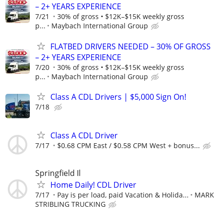
– 2+ YEARS EXPERIENCE
7/21
30% of gross • $12K–$15K weekly gross
p...
Maybach International Group
FLATBED DRIVERS NEEDED – 30% OF GROSS
– 2+ YEARS EXPERIENCE
7/20
30% of gross • $12K–$15K weekly gross
p...
Maybach International Group
Class A CDL Drivers | $5,000 Sign On!
7/18
Class A CDL Driver
7/17
$0.68 CPM East / $0.58 CPM West + bonus...
Springfield Il
Home Daily! CDL Driver
7/17
Pay is per load, paid Vacation & Holida...
MARK
STRIBLING TRUCKING