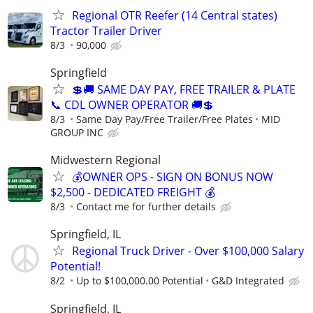
Regional OTR Reefer (14 Central states)
Tractor Trailer Driver
8/3
90,000
Springfield
💲🚚 SAME DAY PAY, FREE TRAILER & PLATE
📞 CDL OWNER OPERATOR 🚚💲
8/3
Same Day Pay/Free Trailer/Free Plates
MID
GROUP INC
Midwestern Regional
💰OWNER OPS - SIGN ON BONUS NOW
$2,500 - DEDICATED FREIGHT 💰
8/3
Contact me for further details
Springfield, IL
Regional Truck Driver - Over $100,000 Salary
Potential!
8/2
Up to $100,000.00 Potential
G&D Integrated
Springfield, IL