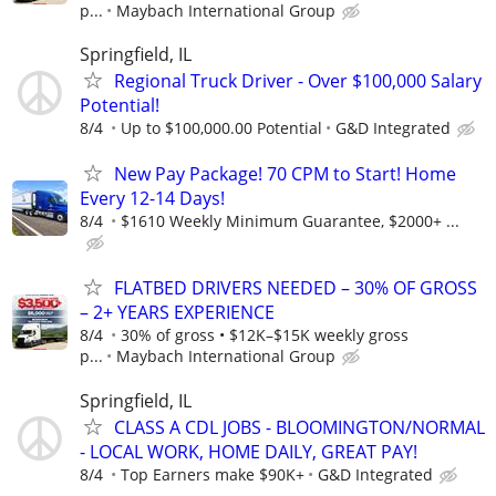
p...
Maybach International Group
Springfield, IL
Regional Truck Driver - Over $100,000 Salary
Potential!
8/4
Up to $100,000.00 Potential
G&D Integrated
New Pay Package! 70 CPM to Start! Home
Every 12-14 Days!
8/4
$1610 Weekly Minimum Guarantee, $2000+ ...
FLATBED DRIVERS NEEDED – 30% OF GROSS
– 2+ YEARS EXPERIENCE
8/4
30% of gross • $12K–$15K weekly gross
p...
Maybach International Group
Springfield, IL
CLASS A CDL JOBS - BLOOMINGTON/NORMAL
- LOCAL WORK, HOME DAILY, GREAT PAY!
8/4
Top Earners make $90K+
G&D Integrated