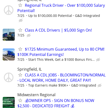
Regional Truck Driver - Over $100,000 Salary
Potential!
7/25
Up to $100,000.00 Potential
G&D Integrated
Class A CDL Drivers | $5,000 Sign On!
7/25
$1725 Minimum Guaranteed, Up to 80 CPM!
$100K Potential Earnings!
7/25
Start This Week, Get a $1000 Bonus Firs...
Springfield, IL
CLASS A CDL JOBS - BLOOMINGTON/NORMAL
- LOCAL WORK, HOME DAILY, GREAT PAY!
7/25
Top Earners make $90K+
G&D Integrated
Midwestern Regional
💰OWNER OPS - SIGN ON BONUS NOW
$2,500 - DEDICATED FREIGHT 💰