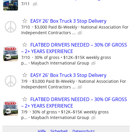
7/11
EASY 26' Box Truck 3 Stop Delivery
7/10
$3,000 Paid Bi-Weekly
National Association For
Independent Contractors ...
FLATBED DRIVERS NEEDED – 30% OF GROSS
– 2+ YEARS EXPERIENCE
7/10
30% of gross • $12K–$15K weekly gross
p...
Maybach International Group
EASY 26' Box Truck 3 Stop Delivery
7/9
$3,000 Paid Bi-Weekly
National Association For
Independent Contractors ...
FLATBED DRIVERS NEEDED – 30% OF GROSS
– 2+ YEARS EXPERIENCE
7/9
30% of gross • $12K–$15K weekly gross
p...
Maybach International Group
Hilfe
Sicherheit
Datenschutz