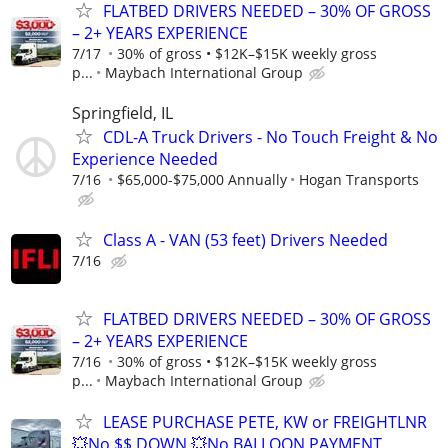
FLATBED DRIVERS NEEDED – 30% OF GROSS
– 2+ YEARS EXPERIENCE
7/17
30% of gross • $12K–$15K weekly gross
p...
Maybach International Group
Springfield, IL
CDL-A Truck Drivers - No Touch Freight & No
Experience Needed
7/16
$65,000-$75,000 Annually
Hogan Transports
Class A - VAN (53 feet) Drivers Needed
7/16
FLATBED DRIVERS NEEDED – 30% OF GROSS
– 2+ YEARS EXPERIENCE
7/16
30% of gross • $12K–$15K weekly gross
p...
Maybach International Group
LEASE PURCHASE PETE, KW or FREIGHTLNR
💥No $$ DOWN 💥No BALLOON PAYMENT