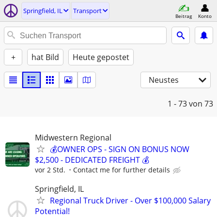
Springfield, IL
Transport
Beitrag
Konto
+
hat Bild
Heute gepostet
Neustes
1 - 73
von 73
Midwestern Regional
💰OWNER OPS - SIGN ON BONUS NOW
$2,500 - DEDICATED FREIGHT 💰
vor 2 Std.
Contact me for further details
Springfield, IL
Regional Truck Driver - Over $100,000 Salary
Potential!