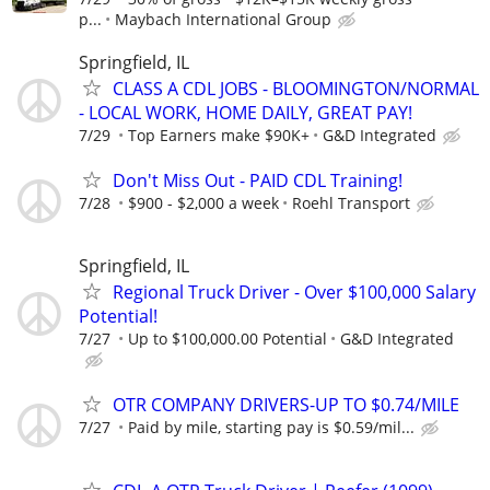
p...
Maybach International Group
Springfield, IL
CLASS A CDL JOBS - BLOOMINGTON/NORMAL
- LOCAL WORK, HOME DAILY, GREAT PAY!
7/29
Top Earners make $90K+
G&D Integrated
Don't Miss Out - PAID CDL Training!
7/28
$900 - $2,000 a week
Roehl Transport
Springfield, IL
Regional Truck Driver - Over $100,000 Salary
Potential!
7/27
Up to $100,000.00 Potential
G&D Integrated
OTR COMPANY DRIVERS-UP TO $0.74/MILE
7/27
Paid by mile, starting pay is $0.59/mil...