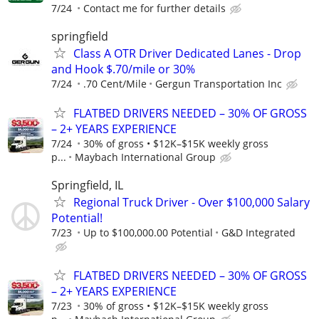
7/24
Contact me for further details
springfield
Class A OTR Driver Dedicated Lanes - Drop
and Hook $.70/mile or 30%
7/24
.70 Cent/Mile
Gergun Transportation Inc
FLATBED DRIVERS NEEDED – 30% OF GROSS
– 2+ YEARS EXPERIENCE
7/24
30% of gross • $12K–$15K weekly gross
p...
Maybach International Group
Springfield, IL
Regional Truck Driver - Over $100,000 Salary
Potential!
7/23
Up to $100,000.00 Potential
G&D Integrated
FLATBED DRIVERS NEEDED – 30% OF GROSS
– 2+ YEARS EXPERIENCE
7/23
30% of gross • $12K–$15K weekly gross