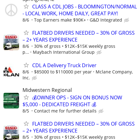
CLASS A CDL JOBS - BLOOMINGTON/NORMAL
- LOCAL WORK, HOME DAILY, GREAT PAY!
8/6
Top Earners make $90K+
G&D Integrated
FLATBED DRIVERS NEEDED – 30% OF GROSS
– 2+ YEARS EXPERIENCE
8/6
30% of gross • $12K–$15K weekly gross
p...
Maybach International Group
CDL A Delivery Truck Driver
8/6
$85000 to $110000 per year
Mclane Company,
Inc.
Midwestern Regional
💰OWNER OPS - SIGN ON BONUS NOW
$5,000 - DEDICATED FREIGHT 💰
8/5
Contact me for further details
FLATBED DRIVERS NEEDED – 30% OF GROSS
– 2+ YEARS EXPERIENCE
8/5
30% of gross • $12K–$15K weekly gross