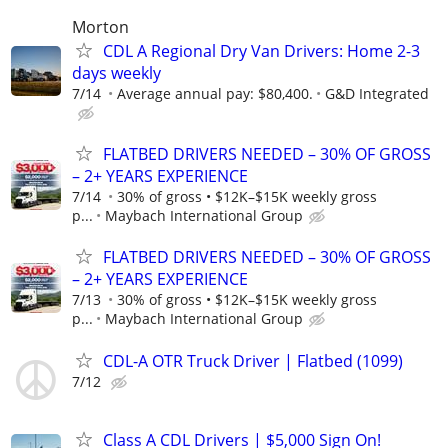
Morton
CDL A Regional Dry Van Drivers: Home 2-3
days weekly
7/14
Average annual pay: $80,400.
G&D Integrated
FLATBED DRIVERS NEEDED – 30% OF GROSS
– 2+ YEARS EXPERIENCE
7/14
30% of gross • $12K–$15K weekly gross
p...
Maybach International Group
FLATBED DRIVERS NEEDED – 30% OF GROSS
– 2+ YEARS EXPERIENCE
7/13
30% of gross • $12K–$15K weekly gross
p...
Maybach International Group
CDL-A OTR Truck Driver | Flatbed (1099)
7/12
Class A CDL Drivers | $5,000 Sign On!