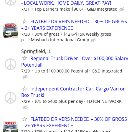
- LOCAL WORK, HOME DAILY, GREAT PAY!
7/31
Top Earners make $90K+
G&D Integrated
FLATBED DRIVERS NEEDED – 30% OF GROSS
– 2+ YEARS EXPERIENCE
7/30
30% of gross • $12K–$15K weekly gross
p...
Maybach International Group
Springfield, IL
Regional Truck Driver - Over $100,000 Salary
Potential!
7/29
Up to $100,000.00 Potential
G&D Integrated
Independent Contractor Car, Cargo Van or
Box Truck!
7/29
$75 to $400 plus per day
TD ICN NETWORK
FLATBED DRIVERS NEEDED – 30% OF GROSS
– 2+ YEARS EXPERIENCE
7/29
30% of gross • $12K–$15K weekly gross