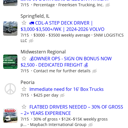
7/15
Percentage
Freerksen Trucking, Inc.
Springfield, IL
🚛 CDL-A STEP DECK DRIVER |
$3,000-$3,500+/WK | 2024-2026 VOLVO
7/15
$3000 - $3500 weekly average
SNM LOGISTICS
LLC
Midwestern Regional
💰OWNER OPS - SIGN ON BONUS NOW
$2,500 - DEDICATED FREIGHT 💰
7/15
Contact me for further details
Peoria
Immediate need for 16’ Box Trucks
7/15
$425 per day
FLATBED DRIVERS NEEDED – 30% OF GROSS
– 2+ YEARS EXPERIENCE
7/15
30% of gross • $12K–$15K weekly gross
p...
Maybach International Group