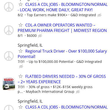
CLASS A CDL JOBS - BLOOMINGTON/NORMAL
- LOCAL WORK, HOME DAILY, GREAT PAY!
8/2
Top Earners make $90K+
G&D Integrated
CDL-A OWNER OPERATORS WANTED –
PREMIUM PHARMA FREIGHT | MIDWEST REGION
8/1
$6000
Springfield, IL
Regional Truck Driver - Over $100,000 Salary
Potential!
7/31
Up to $100,000.00 Potential
G&D Integrated
FLATBED DRIVERS NEEDED – 30% OF GROSS
– 2+ YEARS EXPERIENCE
7/31
30% of gross • $12K–$15K weekly gross
p...
Maybach International Group
Springfield, IL
CLASS A CDL JOBS - BLOOMINGTON/NORMAL