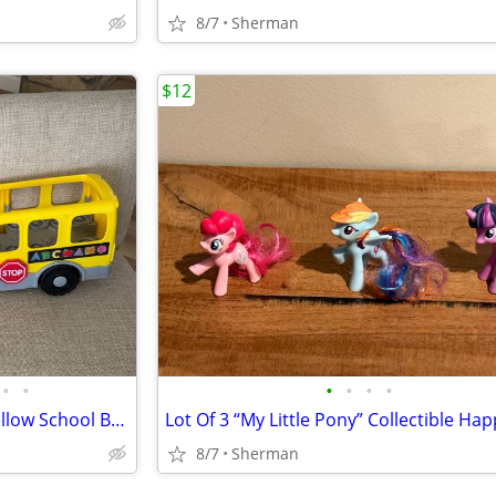
8/7
Sherman
$12
•
•
•
•
•
•
Fisher Price Little People Big Yellow School Bus With 2 Little People Figures
8/7
Sherman