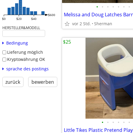
•
•
•
•
•
•
•
Melissa and Doug Latches Bar
$600
$0
$20
$40
vor 2 Std.
Sherman
HERSTELLER&MODELL
$25
Bedingung
Lieferung möglich
Kryptowährung OK
sprache des postings
zurück
bewerben
•
•
•
•
•
•