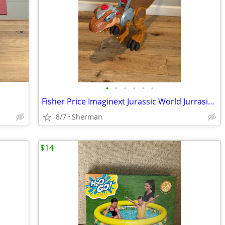
•
•
•
•
•
•
Fisher Price Imaginext Jurassic World Jurrasic T-Rex Motorized Figure
8/7
Sherman
$14