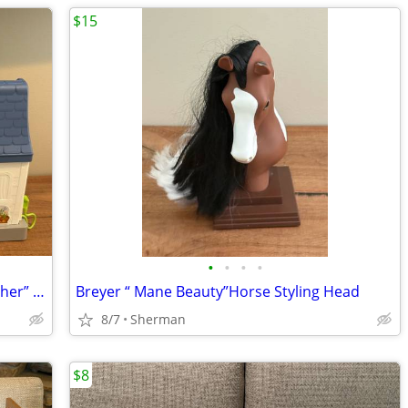
$15
•
•
•
•
Fisher-Price Little People “Friends Together” Play House
Breyer “ Mane Beauty”Horse Styling Head
8/7
Sherman
$8