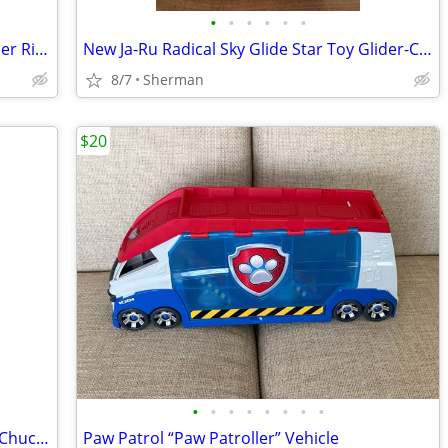
•
•
•
•
•
•
AppleRound Blue Inflatable Horse Hopper Ride On Toy
New Ja-Ru Radical Sky Glide Star Toy Glider-Choice
8/7
Sherman
$20
•
•
•
•
•
•
•
•
Vintage 2002 Hasbro Play Skool Tonka “Chuck and Friends” Soft Truck
Paw Patrol “Paw Patroller” Vehicle