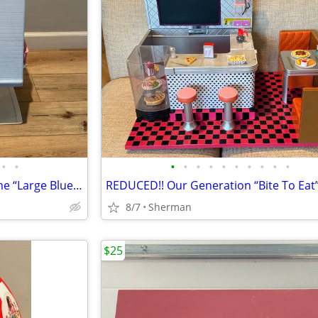
•
•
•
•
•
•
•
•
•
•
•
•
Vintage 1989 Little Tikes A-Frame “Large Blue” Dollhouse
8/7
Sherman
$25