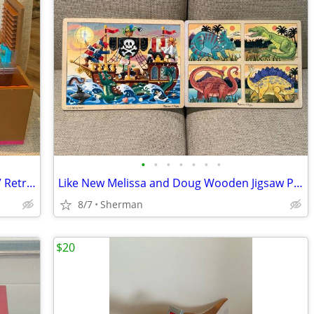
•
•
•
•
•
•
•
REDUCED!! Our Generation “Bite To Eat” Retro Diner With Some Accessories
Like New Melissa and Doug Wooden Jigsaw Puzzle-Choice
8/7
Sherman
$20