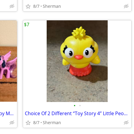
8/7
Sherman
$7
•
•
Lot Of 3 “My Little Pony” Collectible Happy Meal Toys
Choice Of 2 Different “Toy Story 4” Little People Figures
8/7
Sherman