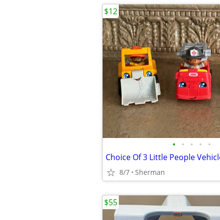
$12
•
•
•
•
•
8/7
Sherman
$55