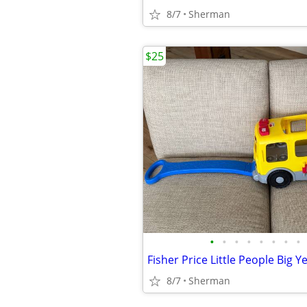
8/7
Sherman
$25
•
•
•
•
•
•
•
•
8/7
Sherman