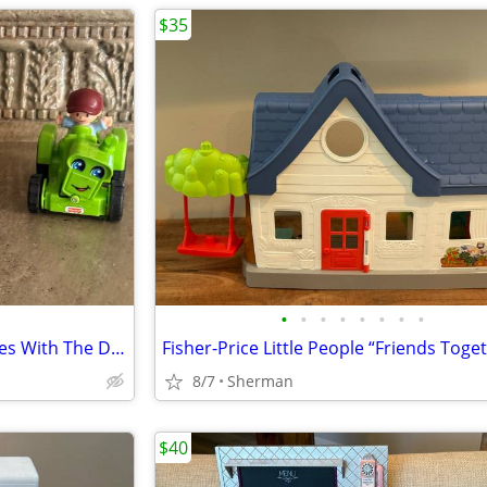
$35
•
•
•
•
•
•
•
•
Choice Of 3 Little People Vehicles With The Drivers
8/7
Sherman
$40