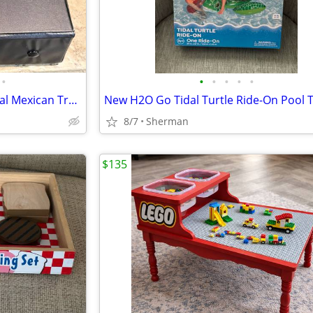
•
•
•
•
•
•
Like New Double 12 Professional Mexican Train Dominoes
New H2O Go Tidal Turtle Ride-On Pool 
8/7
Sherman
$135