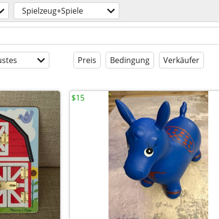
Spielzeug+Spiele
stes
Preis
Bedingung
Verkäufer
$15