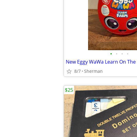
•
•
•
•
8/7
Sherman
$25