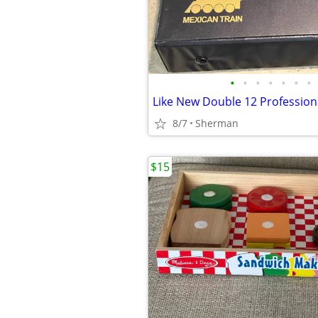
•
•
•
•
•
•
•
8/7
Sherman
$15