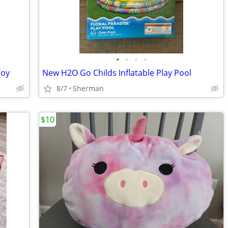
•
•
•
•
Toy
New H2O Go Childs Inflatable Play Pool
8/7
Sherman
$10