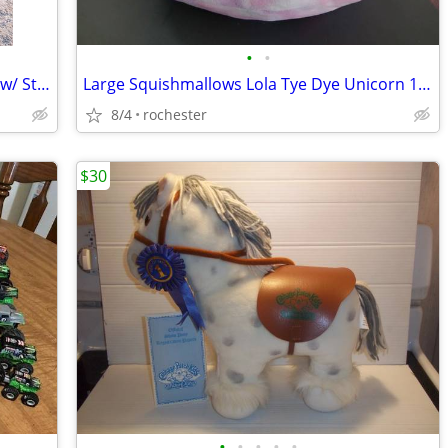
•
•
Custom Handmade LEGO Activity Table w/ Storage
Large Squishmallows Lola Tye Dye Unicorn 12 inch Kellytoys Plush
8/4
rochester
$30
•
•
•
•
•