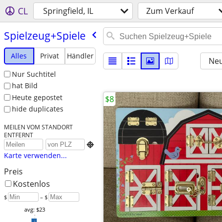
CL
Springfield, IL
Zum Verkauf
Spielzeug+Spiele
Alles
Privat
Händler
Neu
Nur Suchtitel
hat Bild
Heute gepostet
$8
hide duplicates
MEILEN VOM STANDORT
ENTFERNT

Karte verwenden...
Preis
Kostenlos
$
– $
avg: $23