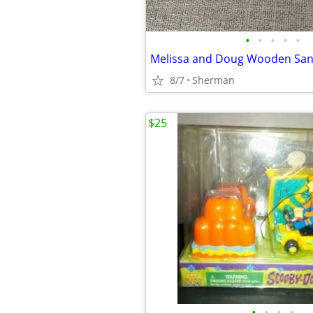
•
•
•
•
•
8/7
Sherman
$25
•
•
•
•