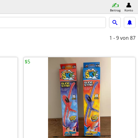
Beitrag
Konto
1 - 9
von 87
$5