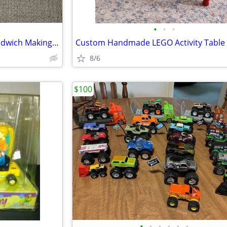
•
•
•
Melissa and Doug Wooden Sandwich Making Set
8/6
$100
•
•
•
•
•
•