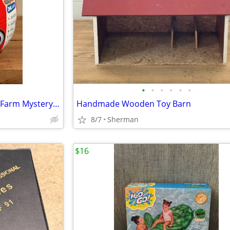
•
•
•
•
•
•
New Eggy WaWa Learn On The Farm Mystery Egg Pack
Handmade Wooden Toy Barn
8/7
Sherman
$16