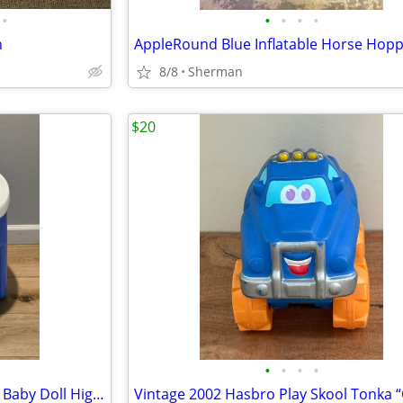
•
•
•
•
•
n
8/8
Sherman
$20
•
•
•
•
Little Tikes Plastic Pretend Play Baby Doll High Chair