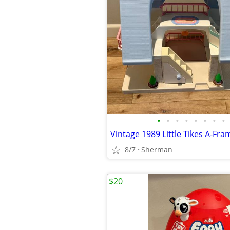
•
•
•
•
•
•
•
•
8/7
Sherman
$20