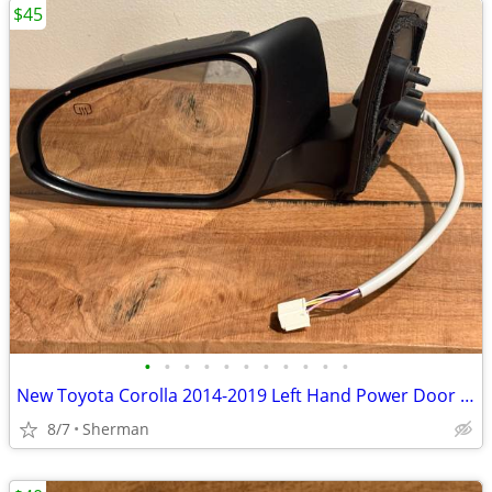
$45
•
•
•
•
•
•
•
•
•
•
•
New Toyota Corolla 2014-2019 Left Hand Power Door Mirror
8/7
Sherman