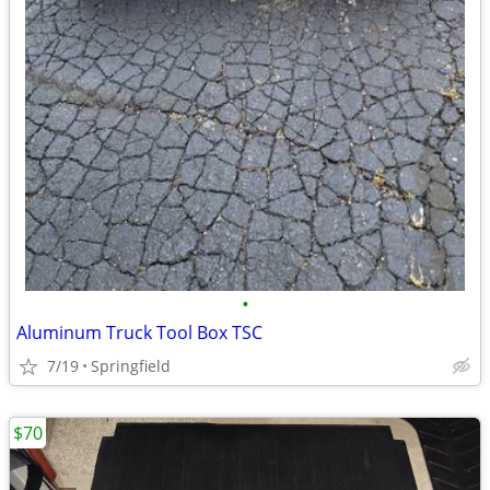
•
Aluminum Truck Tool Box TSC
7/19
Springfield
$70