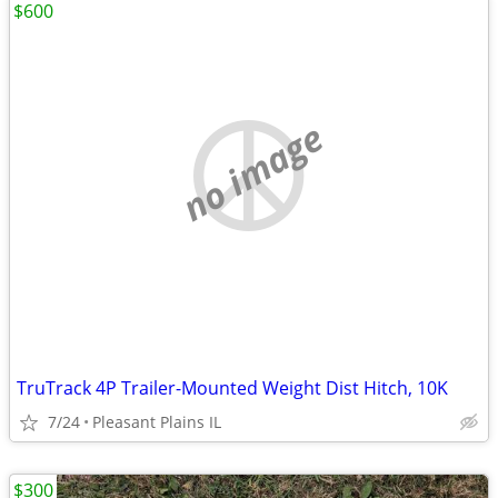
$600
no image
TruTrack 4P Trailer-Mounted Weight Dist Hitch, 10K
7/24
Pleasant Plains IL
$300