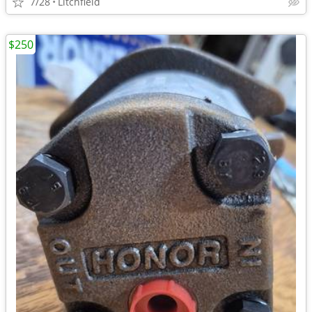
7/28
Litchfield
$250