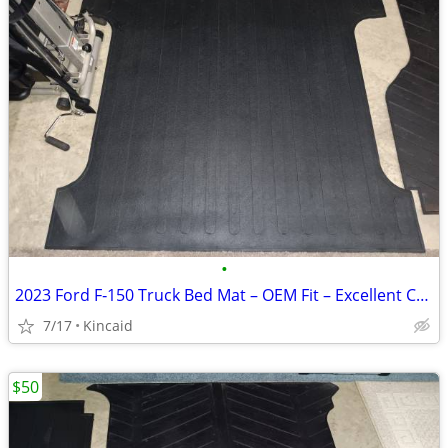
•
2023 Ford F‑150 Truck Bed Mat – OEM Fit – Excellent Condition
7/17
Kincaid
$50