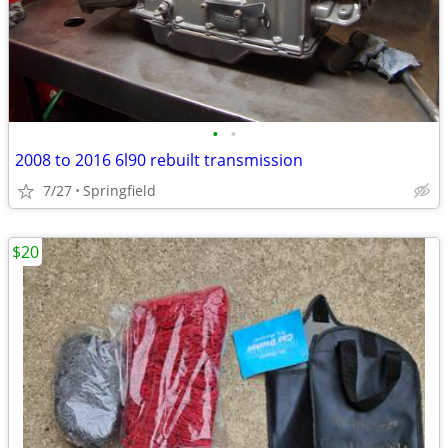
•
•
2008 to 2016 6l90 rebuilt transmission
7/27
Springfield
$20