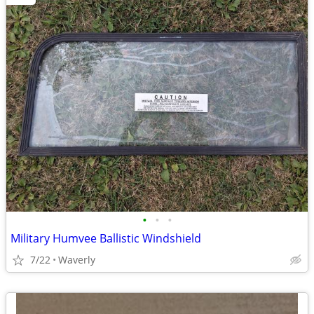
•
•
•
Military Humvee Ballistic Windshield
7/22
Waverly