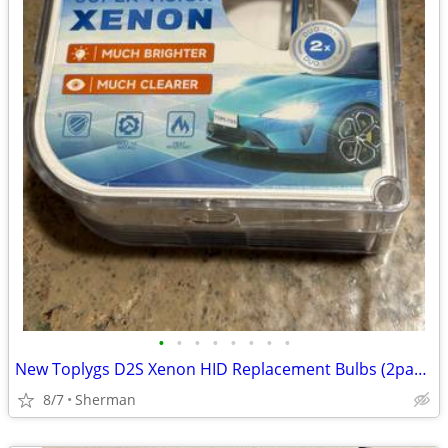
•
•
•
•
•
•
•
•
New Toplygs D2S Xenon HID Replacement Bulbs (2pack)
8/7
Sherman