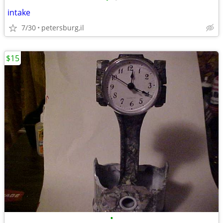
intake
7/30
petersburg,il
$15
•