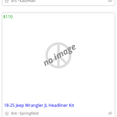
8/5
Kaufman
$110
no image
18-25 Jeep Wrangler JL Headliner Kit
8/4
Springfield