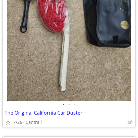
•
•
•
The Original California Car Duster
7/26
Cantrall