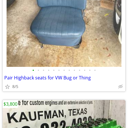
•
•
•
•
•
•
•
•
•
•
•
•
•
Pair Highback seats for VW Bug or Thing
8/5
$3,800