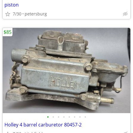
piston
7/30
petersburg
$85
•
•
•
•
•
•
•
•
Holley 4 barrel carburetor 80457-2