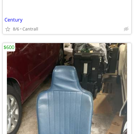
Century
8/6
Cantrall
$600