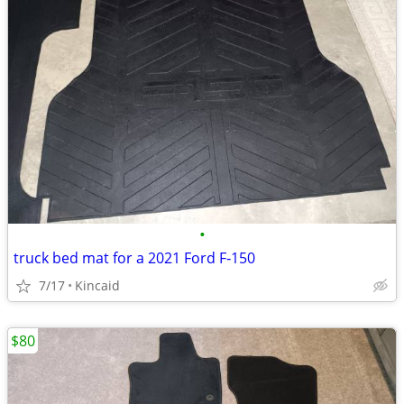
•
truck bed mat for a 2021 Ford F‑150
7/17
Kincaid
$80