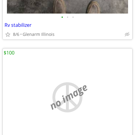
•
•
•
Rv stabilizer
8/6
Glenarm Illinois
$100
no image