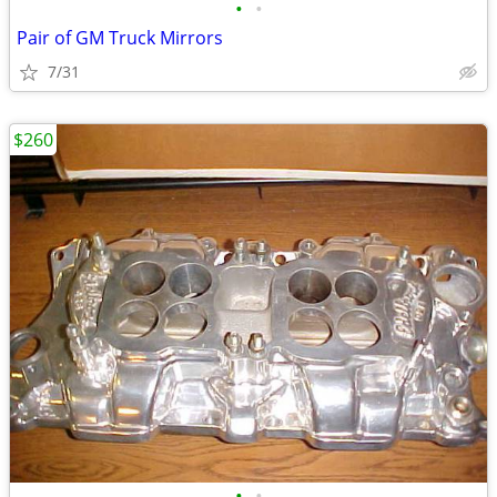
•
•
Pair of GM Truck Mirrors
7/31
$260
•
•