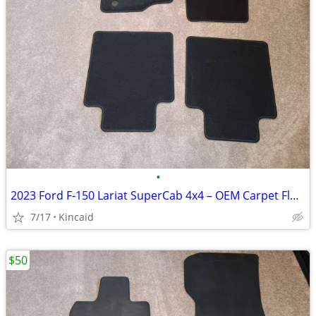
•
2023 Ford F‑150 Lariat SuperCab 4x4 – OEM Carpet Floor Mats (Used)
7/17
Kincaid
$50