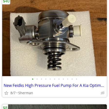
$40
•
•
•
•
•
•
•
•
•
•
•
New Feidks High Pressure Fuel Pump For A Kia Optima or Sportage Vehicle
8/7
Sherman
$8