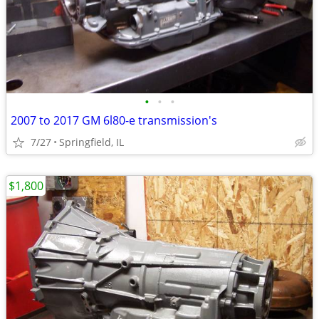
•
•
•
2007 to 2017 GM 6l80-e transmission's
7/27
Springfield, IL
$1,800