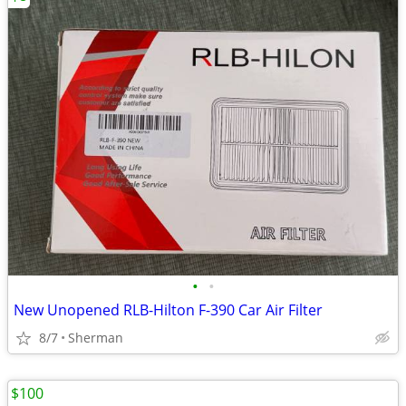
•
•
New Unopened RLB-Hilton F-390 Car Air Filter
8/7
Sherman
$100