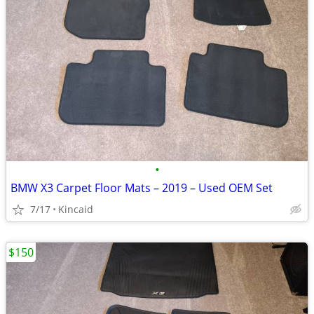
•
BMW X3 Carpet Floor Mats – 2019 – Used OEM Set
7/17
Kincaid
$150