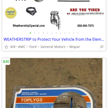
•
•
•
•
•
•
•
•
•
•
•
•
WEATHERSTRIP to Protect Your Vehicle from the Elements
8/8
AMC ~ Ford ~ General Motors ~ Mopar
$40