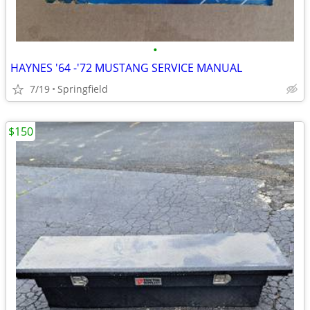
•
HAYNES '64 -'72 MUSTANG SERVICE MANUAL
7/19
Springfield
$150