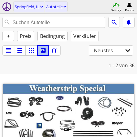
Springfield, IL
Autoteile
Beitrag
Konto
+
Preis
Bedingung
Verkäufer
Neustes
1 - 2
von 36