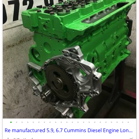
•
•
•
•
•
•
•
•
•
•
•
•
•
•
•
•
•
•
•
•
•
•
Re manufactured 5.9, 6.7 Cummins Diesel Engine Long Blocks