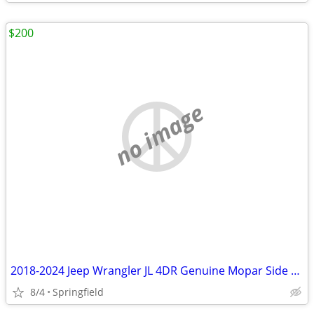
$200
no image
2018-2024 Jeep Wrangler JL 4DR Genuine Mopar Side Steps 82215164AB
8/4
Springfield