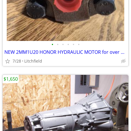
•
•
•
•
•
•
NEW 2MM1U20 HONOR HYDRAULIC MOTOR for over 25% OFF
7/28
Litchfield
$1,650