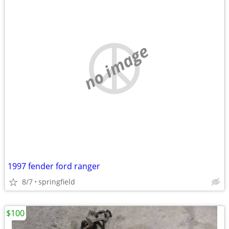
no image
1997 fender ford ranger
8/7
springfield
$100