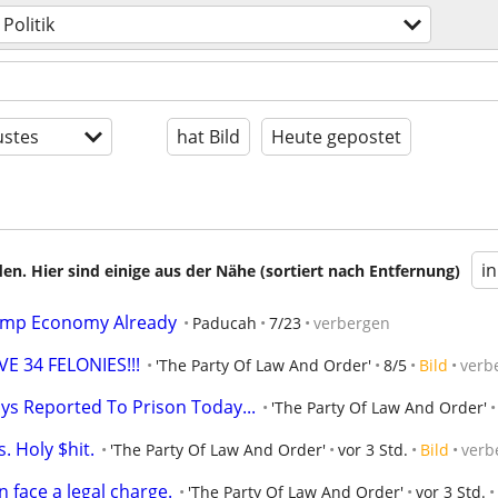
Politik
stes
hat Bild
Heute gepostet
i
en. Hier sind einige aus der Nähe (sortiert nach Entfernung)
ump Economy Already
Paducah
7/23
verbergen
 34 FELONIES!!!
'The Party Of Law And Order'
8/5
Bild
verb
s Reported To Prison Today...
'The Party Of Law And Order'
. Holy $hit.
'The Party Of Law And Order'
vor 3 Std.
Bild
verb
 face a legal charge.
'The Party Of Law And Order'
vor 3 Std.