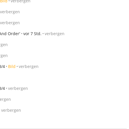
Bild
verbergen
verbergen
verbergen
 And Order'
vor 7 Std.
verbergen
rgen
rgen
8/4
Bild
verbergen
8/4
verbergen
ergen
verbergen