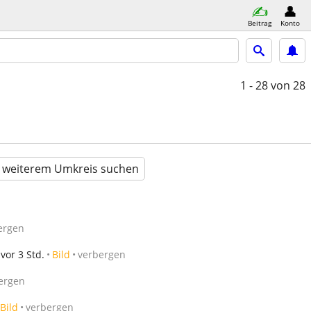
Beitrag
Konto
1 - 28
von 28
n weiterem Umkreis suchen
ergen
vor 3 Std.
Bild
verbergen
ergen
Bild
verbergen