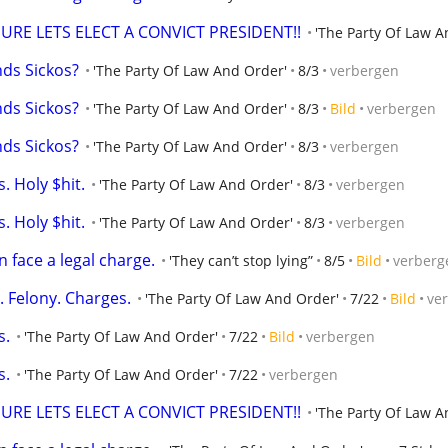
SURE LETS ELECT A CONVICT PRESIDENT!!
'The Party Of Law A
nds Sickos?
'The Party Of Law And Order'
8/3
verbergen
nds Sickos?
'The Party Of Law And Order'
8/3
Bild
verbergen
nds Sickos?
'The Party Of Law And Order'
8/3
verbergen
. Holy $hit.
'The Party Of Law And Order'
8/3
verbergen
. Holy $hit.
'The Party Of Law And Order'
8/3
verbergen
 face a legal charge.
'They can’t stop lying”
8/5
Bild
verberg
. Felony. Charges.
'The Party Of Law And Order'
7/22
Bild
ve
s.
'The Party Of Law And Order'
7/22
Bild
verbergen
s.
'The Party Of Law And Order'
7/22
verbergen
SURE LETS ELECT A CONVICT PRESIDENT!!
'The Party Of Law A