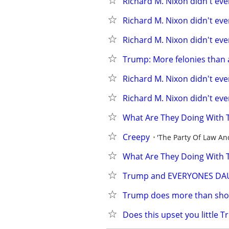
Richard M. Nixon didn't even
Richard M. Nixon didn't even
Richard M. Nixon didn't even
Trump: More felonies than 
Richard M. Nixon didn't even
Richard M. Nixon didn't even
What Are They Doing With 
Creepy
'The Party Of Law An
What Are They Doing With 
Trump and EVERYONES DA
Trump does more than show
Does this upset you little 