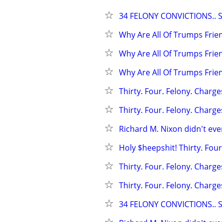
34 FELONY CONVICTIONS.. 
Why Are All Of Trumps Frie
Why Are All Of Trumps Frie
Why Are All Of Trumps Frie
Thirty. Four. Felony. Charges
Thirty. Four. Felony. Charges
Richard M. Nixon didn't even
Holy $heepshit! Thirty. Four
Thirty. Four. Felony. Charge
Thirty. Four. Felony. Charge
34 FELONY CONVICTIONS.. 