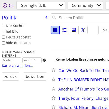
CL
Springfield, IL
Community
Politik
Nur Suchtitel
Neu
hat Bild
Heute gepostet
hide duplicates
MEILEN VOM STANDORT
ENTFERNT
Keine lokalen Ergebnisse gefund

Karte verwenden...
Can We Go Back To The Tr
zurück
bewerben
THE UNIBOMBER DIDNT HAVE
Another Of Trump's Top Guy
Thirty. Four. Felony. Charges
Richard M. Nixon didn't even