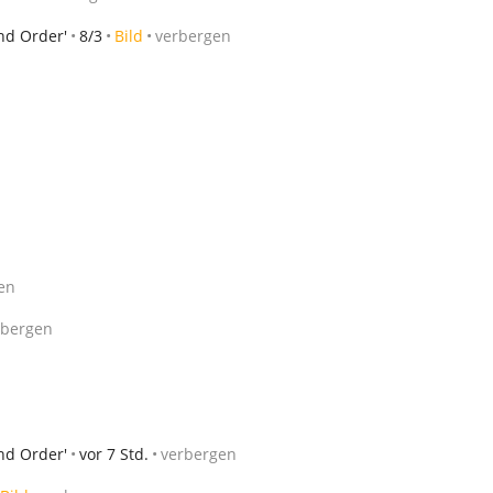
nd Order'
8/3
Bild
verbergen
en
rbergen
nd Order'
vor 7 Std.
verbergen