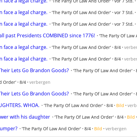
 face a legal charge.
'The Party Of Law And Order'
vor 7 Std.
 face a legal charge.
'The Party Of Law And Order'
vor 7 Std.
 face a legal charge.
'The Party Of Law And Order'
vor 7 Std.
all past Presidents COMBINED since 1776!
'The Party Of Law
 face a legal charge.
'The Party Of Law And Order'
8/4
verbe
 face a legal charge.
'The Party Of Law And Order'
8/4
verbe
Their Lets Go Brandon Goods?
'The Party Of Law And Order'
d Order'
8/4
verbergen
Their Lets Go Brandon Goods?
'The Party Of Law And Order'
UGHTERS. WHOA.
'The Party Of Law And Order'
8/4
Bild
verb
er with his daughter
'The Party Of Law And Order'
8/4
Bild
Trumper?
'The Party Of Law And Order'
8/4
Bild
verbergen