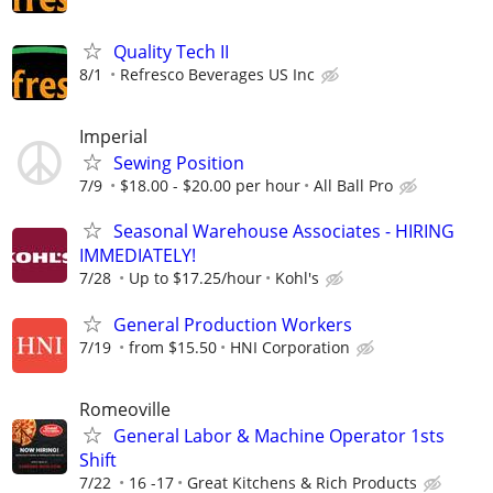
Quality Tech II
8/1
Refresco Beverages US Inc
Imperial
Sewing Position
7/9
$18.00 - $20.00 per hour
All Ball Pro
Seasonal Warehouse Associates - HIRING
IMMEDIATELY!
7/28
Up to $17.25/hour
Kohl's
General Production Workers
7/19
from $15.50
HNI Corporation
Romeoville
General Labor & Machine Operator 1sts
Shift
7/22
16 -17
Great Kitchens & Rich Products