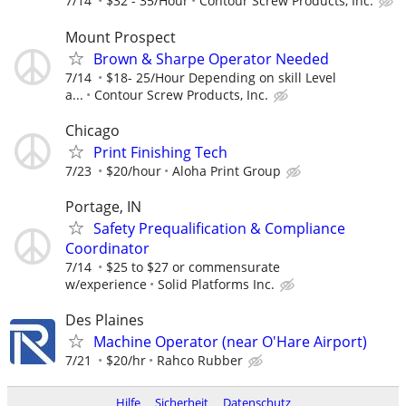
7/14
$32 - 35/Hour
Contour Screw Products, Inc.
Mount Prospect
Brown & Sharpe Operator Needed
7/14
$18- 25/Hour Depending on skill Level
a...
Contour Screw Products, Inc.
Chicago
Print Finishing Tech
7/23
$20/hour
Aloha Print Group
Portage, IN
Safety Prequalification & Compliance
Coordinator
7/14
$25 to $27 or commensurate
w/experience
Solid Platforms Inc.
Des Plaines
Machine Operator (near O'Hare Airport)
7/21
$20/hr
Rahco Rubber
Hilfe
Sicherheit
Datenschutz