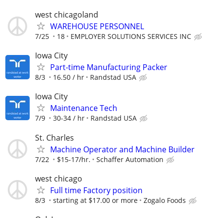
west chicagoland
WAREHOUSE PERSONNEL
7/25
18
EMPLOYER SOLUTIONS SERVICES INC
Iowa City
Part-time Manufacturing Packer
8/3
16.50 / hr
Randstad USA
Iowa City
Maintenance Tech
7/9
30-34 / hr
Randstad USA
St. Charles
Machine Operator and Machine Builder
7/22
$15-17/hr.
Schaffer Automation
west chicago
Full time Factory position
8/3
starting at $17.00 or more
Zogalo Foods