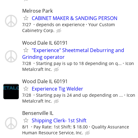
Melrose Park
CABINET MAKER & SANDING PERSON
7/27
depends on experience
Your Custom
Cabinetry Corp.
Wood Dale IL 60191
"Experience" Sheetmetal Deburring and
Grinding operator
7/28
Starting pay is up to 18 depending on q...
Icon
Metalcraft Inc.
Wood Dale IL 60191
Experience Tig Welder
7/28
Starting pay is 24 and up depending on ...
Icon
Metalcraft Inc.
Bensenville IL
Shipping Clerk- 1st Shift
8/1
Pay Rate: 1st Shift: $ 18.00
Quality Assurance
Human Resource Service, Inc.