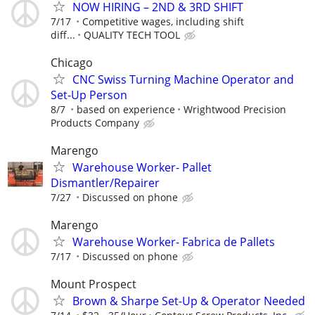
NOW HIRING – 2ND & 3RD SHIFT
7/17
Competitive wages, including shift
diff...
QUALITY TECH TOOL
Chicago
CNC Swiss Turning Machine Operator and
Set-Up Person
8/7
based on experience
Wrightwood Precision
Products Company
Marengo
Warehouse Worker- Pallet
Dismantler/Repairer
7/27
Discussed on phone
Marengo
Warehouse Worker- Fabrica de Pallets
7/17
Discussed on phone
Mount Prospect
Brown & Sharpe Set-Up & Operator Needed