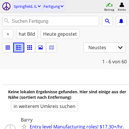
Springfield, IL
Fertigung
Beitrag
Konto
+
hat Bild
Heute gepostet
Neustes
1 - 6
von 60
Keine lokalen Ergebnisse gefunden. Hier sind einige aus der
Nähe (sortiert nach Entfernung)
in weiterem Umkreis suchen
Barry
Entry level Manufacturing roles! $17.30+/hr.