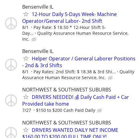
Bensenville IL
12-Hour Daily 5-Days Week- Machine
Operator/General Labor- 2nd Shift
8/1
Pay Rate: $ 18.50 * 12-Hour Shift 5-
Day...
Quality Assurance Human Resource Service,
Inc.
Bensenville IL
Helper Operator / General Laborer Positions
- 2nd & 3rd Shifts
8/1
Pay Rates: 2nd Shift: $ 18.38 & 3rd Shi...
Quality
Assurance Human Resource Service, Inc.
NORTHWEST & SOUTHWEST SUBURBS
DRIVERS NEEDED! 💰 Daily Cash Paid + Car
Provided take home
7/27
$150 to $200 Cash Paid Daily
NORTHWEST & SOUTHWEST SUBURBS
DRIVERS WANTED DAILY NET INCOME
$160.00 TO $200.00 FULL TIME ONLY!