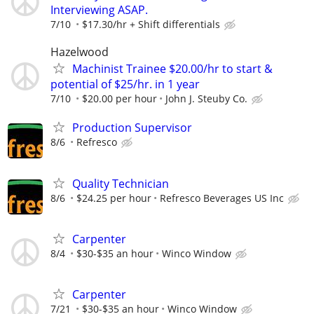
Interviewing ASAP.
7/10
$17.30/hr + Shift differentials
Hazelwood
Machinist Trainee $20.00/hr to start &
potential of $25/hr. in 1 year
7/10
$20.00 per hour
John J. Steuby Co.
Production Supervisor
8/6
Refresco
Quality Technician
8/6
$24.25 per hour
Refresco Beverages US Inc
Carpenter
8/4
$30-$35 an hour
Winco Window
Carpenter
7/21
$30-$35 an hour
Winco Window