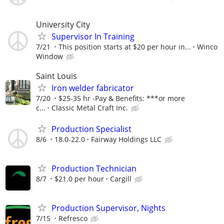
University City
Supervisor In Training
7/21
This position starts at $20 per hour in...
Winco
Window
Saint Louis
Iron welder fabricator
7/20
$25-35 hr -Pay & Benefits: ***or more
c...
Classic Metal Craft Inc.
Production Specialist
8/6
18.0-22.0
Fairway Holdings LLC
Production Technician
8/7
$21.0 per hour
Cargill
Production Supervisor, Nights
7/15
Refresco