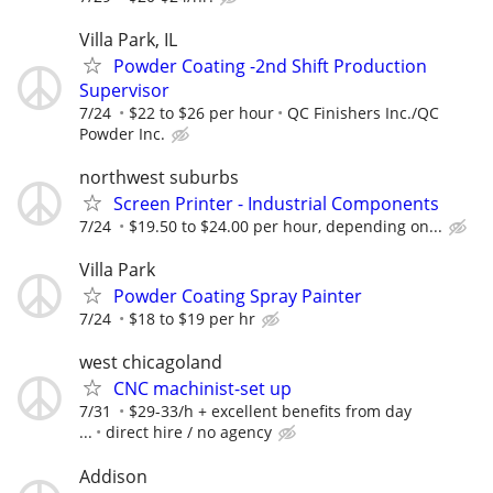
Villa Park, IL
Powder Coating -2nd Shift Production
Supervisor
7/24
$22 to $26 per hour
QC Finishers Inc./QC
Powder Inc.
northwest suburbs
Screen Printer - Industrial Components
7/24
$19.50 to $24.00 per hour, depending on...
Villa Park
Powder Coating Spray Painter
7/24
$18 to $19 per hr
west chicagoland
CNC machinist-set up
7/31
$29-33/h + excellent benefits from day
...
direct hire / no agency
Addison