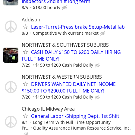
Inspectors 2nd shift long term
8/5
$18.00 hourly
Addison
Laser-Turret-Press brake Setup-Metal fab
8/3
Competitive with current market
NORTHWEST & SOUTHWEST SUBURBS
CASH DAILY $150 TO $200 DAILY HIRING
FULL TIME ONLY!
7/29
$150 to $200 Cash Paid Daily
NORTHWEST & WESTERN SUBURBS
DRIVERS WANTED DAILY NET INCOME
$150.00 TO $200.00 FULL TIME ONLY!
7/20
$150 to $200 Cash Paid Daily
Chicago IL Midway Area
General Labor -Shipping Dept. 1st Shift
8/1
Long Term With Full-Time Opportunity
Pr...
Quality Assurance Human Resource Service, Inc.