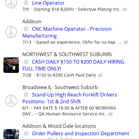
Line Operator
7/9
Starting $18-$20/hr
Selective Plating Inc.
Addison
CNC Machine Operator - Precision
Manufacturing
7/13
based on experience, 18/hr for no exp. ...
NORTHWEST & SOUTHWEST SUBURBS
CASH DAILY $150 TO $200 DAILY HIRING
FULL TIME ONLY!
7/28
$150 to $200 Cash Paid Daily
Broadview IL- Southwest Suburb
Stand-Up High Reach Forklift Drivers
Positions- 1st & 2nd Shift
8/1
PAY RATE $ 18.00 & AFTER 60 WORKING
DAY...
QA Human Resource Service Inc.
Addison & Wood Dale locations
Order Pullers and Inspection Department