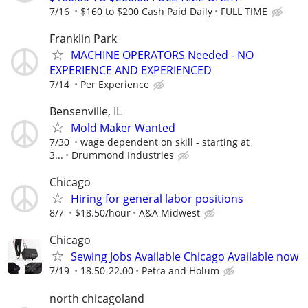
7/16
$160 to $200 Cash Paid Daily
FULL TIME
Franklin Park
MACHINE OPERATORS Needed - NO
EXPERIENCE AND EXPERIENCED
7/14
Per Experience
Bensenville, IL
Mold Maker Wanted
7/30
wage dependent on skill - starting at
3...
Drummond Industries
Chicago
Hiring for general labor positions
8/7
$18.50/hour
A&A Midwest
Chicago
Sewing Jobs Available Chicago Available now
7/19
18.50-22.00
Petra and Holum
north chicagoland