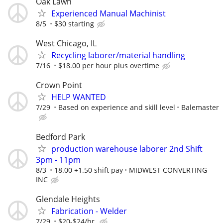
Oak Lawn
Experienced Manual Machinist
8/5
$30 starting
West Chicago, IL
Recycling laborer/material handling
7/16
$18.00 per hour plus overtime
Crown Point
HELP WANTED
7/29
Based on experience and skill level
Balemaster
Bedford Park
production warehouse laborer 2nd Shift
3pm - 11pm
8/3
18.00 +1.50 shift pay
MIDWEST CONVERTING
INC
Glendale Heights
Fabrication - Welder
7/29
$20-$24/hr.