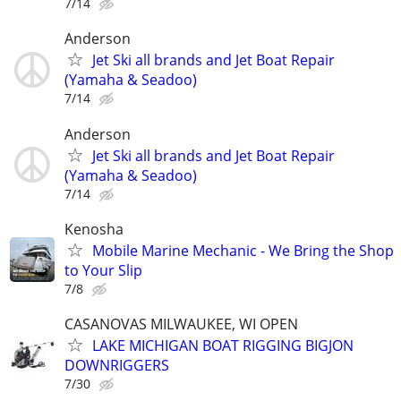
7/14
Anderson
Jet Ski all brands and Jet Boat Repair
(Yamaha & Seadoo)
7/14
Anderson
Jet Ski all brands and Jet Boat Repair
(Yamaha & Seadoo)
7/14
Kenosha
Mobile Marine Mechanic - We Bring the Shop
to Your Slip
7/8
CASANOVAS MILWAUKEE, WI OPEN
LAKE MICHIGAN BOAT RIGGING BIGJON
DOWNRIGGERS
7/30