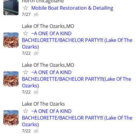
north chicagoland
Mobile Boat Restoration & Detailing
7/27
Lake Of The Ozarks,MO
~A ONE Of A KIND
BACHELORETTE/BACHELOR PARTY!!! (Lake Of The
Ozarks)
7/22
Lake Of The Ozarks,MO
~A ONE Of A KIND
BACHELORETTE/BACHELOR PARTY!!!(Lake Of The
Ozarks)
7/22
Lake Of The Ozarks
~A ONE Of A KIND
BACHELORETTE/BACHELOR PARTY!!! (Lake Of The
Ozarks)
7/22