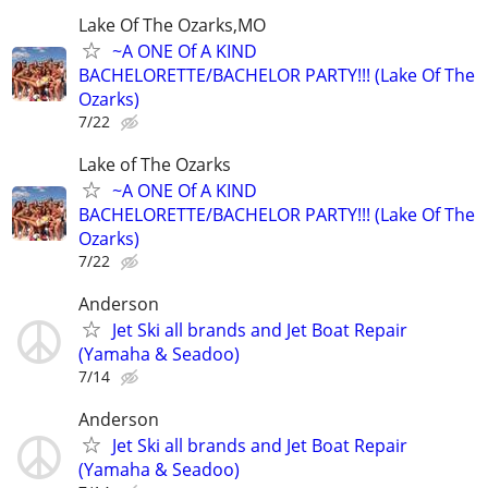
Lake Of The Ozarks,MO
~A ONE Of A KIND
BACHELORETTE/BACHELOR PARTY!!! (Lake Of The
Ozarks)
7/22
Lake of The Ozarks
~A ONE Of A KIND
BACHELORETTE/BACHELOR PARTY!!! (Lake Of The
Ozarks)
7/22
Anderson
Jet Ski all brands and Jet Boat Repair
(Yamaha & Seadoo)
7/14
Anderson
Jet Ski all brands and Jet Boat Repair
(Yamaha & Seadoo)