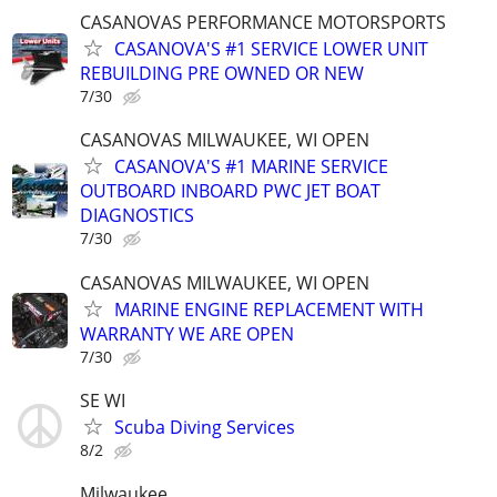
CASANOVAS PERFORMANCE MOTORSPORTS
CASANOVA'S #1 SERVICE LOWER UNIT
REBUILDING PRE OWNED OR NEW
7/30
CASANOVAS MILWAUKEE, WI OPEN
CASANOVA'S #1 MARINE SERVICE
OUTBOARD INBOARD PWC JET BOAT
DIAGNOSTICS
7/30
CASANOVAS MILWAUKEE, WI OPEN
MARINE ENGINE REPLACEMENT WITH
WARRANTY WE ARE OPEN
7/30
SE WI
Scuba Diving Services
8/2
Milwaukee