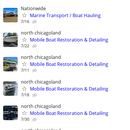
Nationwide
Marine Transport / Boat Hauling
7/16
north chicagoland
Mobile Boat Restoration & Detailing
7/22
north chicagoland
Mobile Boat Restoration & Detailing
7/11
north chicagoland
Mobile Boat Restoration & Detailing
7/18
north chicagoland
Mobile Boat Restoration & Detailing
7/30