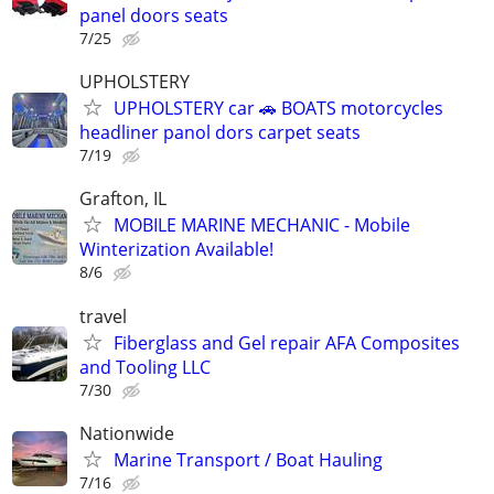
panel doors seats
7/25
UPHOLSTERY
UPHOLSTERY car 🚗 BOATS motorcycles
headliner panol dors carpet seats
7/19
Grafton, IL
MOBILE MARINE MECHANIC - Mobile
Winterization Available!
8/6
travel
Fiberglass and Gel repair AFA Composites
and Tooling LLC
7/30
Nationwide
Marine Transport / Boat Hauling
7/16