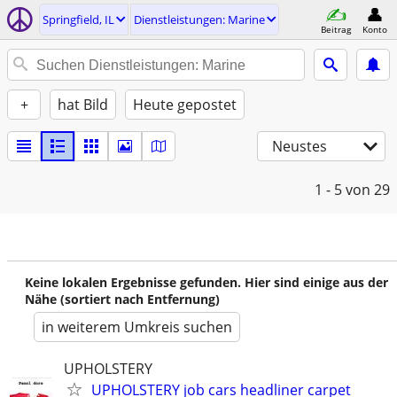
Springfield, IL
Dienstleistungen: Marine
Beitrag
Konto
+
hat Bild
Heute gepostet
Neustes
1 - 5
von 29
Keine lokalen Ergebnisse gefunden. Hier sind einige aus der
Nähe (sortiert nach Entfernung)
in weiterem Umkreis suchen
UPHOLSTERY
UPHOLSTERY job cars headliner carpet