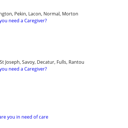
ngton, Pekin, Lacon, Normal, Morton
you need a Caregiver?
 Joseph, Savoy, Decatur, Fulls, Rantou
you need a Caregiver?
 are you in need of care