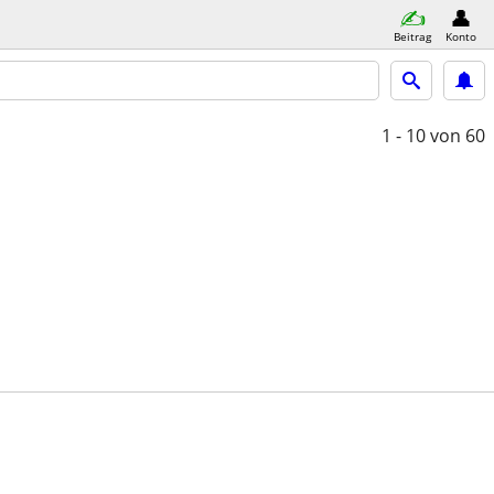
Beitrag
Konto
1 - 10
von 60