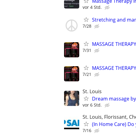
Massage Therapy In-
vor 4 Std.
Stretching and mani
7/28
MASSAGE THERAP
7/31
MASSAGE THERAP
7/21
St. Louis
Dream massage by
vor 6 Std.
St. Louis, Florissant, Ch
(In Home Care) Do 
7/16