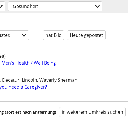
Gesundheit
stes
hat Bild
Heute gepostet
ea)
 Men's Health / Well Being
le, Decatur, Lincoln, Waverly Sherman
you need a Caregiver?
in weiterem Umkreis suchen
 (sortiert nach Entfernung)