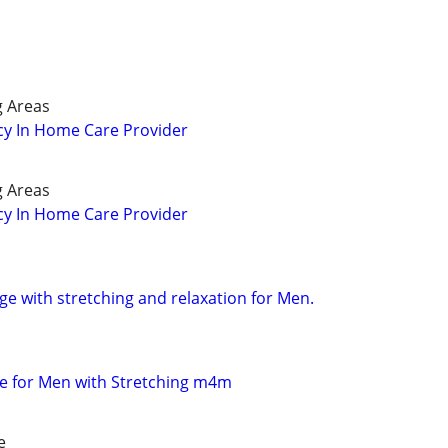
g Areas
cy In Home Care Provider
g Areas
cy In Home Care Provider
e with stretching and relaxation for Men.
e for Men with Stretching m4m
e