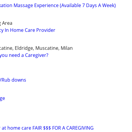
tion Massage Experience (Available 7 Days A Week)
g Area
cy In Home Care Provider
atine, Eldridge, Muscatine, Milan
you need a Caregiver?
s/Rub downs
ge
or at home care FAIR $$$ FOR A CAREGIVING