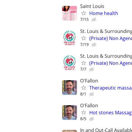
Saint Louis
Home health
7/15
St. Louis & Surroundin
(Private) Non Agen
7/19
St. Louis & Surroundin
(Private) Non Agen
7/7
O'Fallon
Therapeutic massag
8/1
O'Fallon
Hot stones Massag
8/5
In and Out-Call Availabl