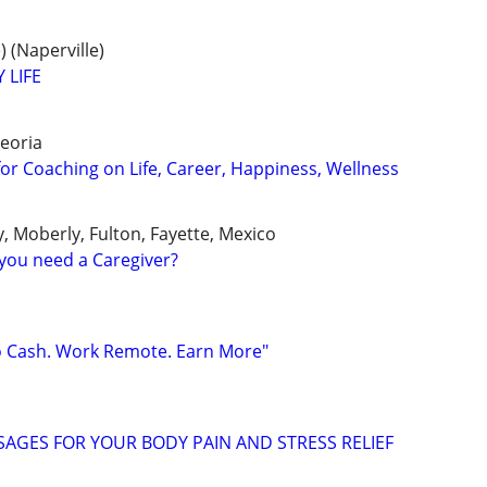
 (Naperville)
 LIFE
eoria
for Coaching on Life, Career, Happiness, Wellness
y, Moberly, Fulton, Fayette, Mexico
you need a Caregiver?
o Cash. Work Remote. Earn More"
AGES FOR YOUR BODY PAIN AND STRESS RELIEF