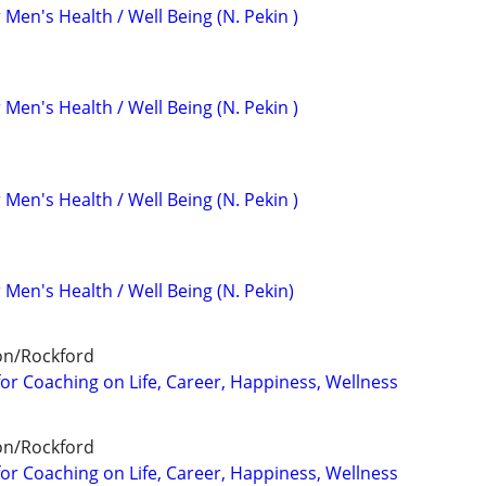
 Men's Health / Well Being (N. Pekin )
 Men's Health / Well Being (N. Pekin )
 Men's Health / Well Being (N. Pekin )
 Men's Health / Well Being (N. Pekin)
on/Rockford
for Coaching on Life, Career, Happiness, Wellness
on/Rockford
for Coaching on Life, Career, Happiness, Wellness