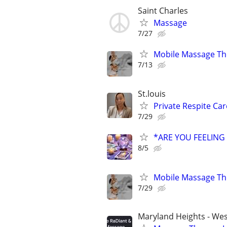
Saint Charles
Massage
7/27
Mobile Massage Th
7/13
St.louis
Private Respite Car
7/29
*ARE YOU FEELING
8/5
Mobile Massage Th
7/29
Maryland Heights - We