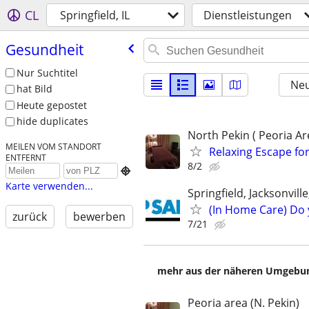
CL
Springfield, IL
Dienstleistungen
Gesundheit
Nur Suchtitel
Neu
hat Bild
Heute gepostet
hide duplicates
North Pekin ( Peoria Ar
MEILEN VOM STANDORT
Relaxing Escape for
ENTFERNT
8/2

Karte verwenden...
Springfield, Jacksonvil
(In Home Care) Do 
zurück
bewerben
7/21
mehr aus der näheren Umgebung
Peoria area (N. Pekin)