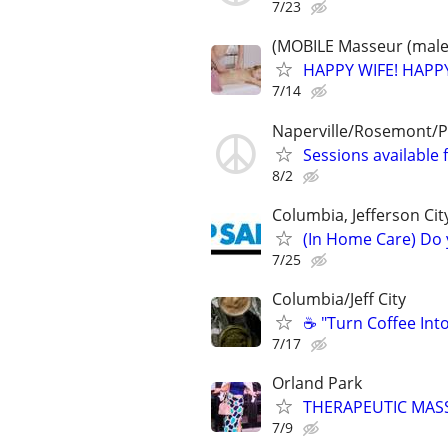
7/23
(MOBILE Masseur (male)
HAPPY WIFE! HAPPY
7/14
Naperville/Rosemont/P
Sessions available 
8/2
Columbia, Jefferson Cit
(In Home Care) Do 
7/25
Columbia/Jeff City
☕ "Turn Coffee Int
7/17
Orland Park
THERAPEUTIC MASS
7/9