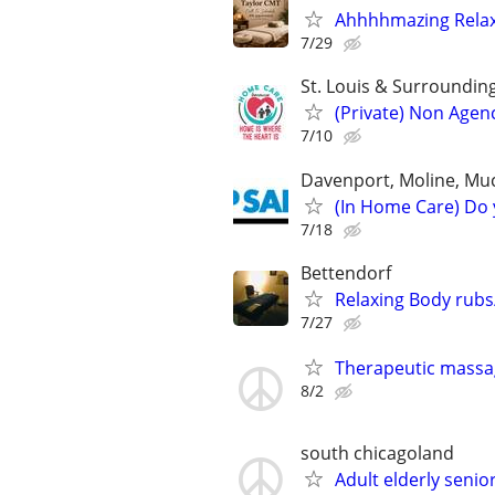
Ahhhhmazing Relaxa
7/29
St. Louis & Surroundin
(Private) Non Agen
7/10
Davenport, Moline, Muc
(In Home Care) Do 
7/18
Bettendorf
Relaxing Body rub
7/27
Therapeutic massa
8/2
south chicagoland
Adult elderly seni