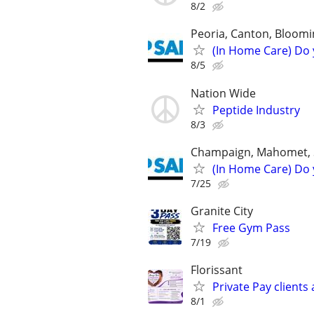
8/2
Peoria, Canton, Bloomi
(In Home Care) Do 
8/5
Nation Wide
Peptide Industry
8/3
Champaign, Mahomet, St
(In Home Care) Do 
7/25
Granite City
Free Gym Pass
7/19
Florissant
Private Pay clients
8/1