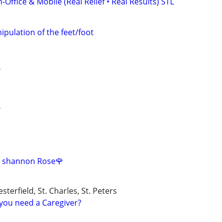
Office & Mobile (Real Relief • Real Results) STL
pulation of the feet/foot
Y
Y
 shannon Rose🌹
esterfield, St. Charles, St. Peters
you need a Caregiver?