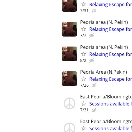
Relaxing Escape for
7/31
Peoria area (N. Pekin)
Relaxing Escape for
7/7
Peoria area (N. Pekin)
Relaxing Escape for
8/2
Peoria Area (N.Pekin)
Relaxing Escape for
7/26
East Peoria/Bloomingt
Sessions available 
7/31
East Peoria/Bloomingt
Sessions available 