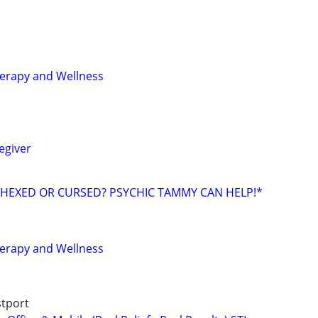
erapy and Wellness
egiver
 HEXED OR CURSED? PSYCHIC TAMMY CAN HELP!*
erapy and Wellness
stport