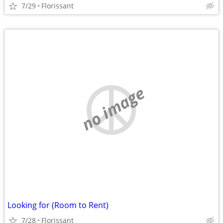
7/29
Florissant
no image
Looking for (Room to Rent)
7/28
Florissant