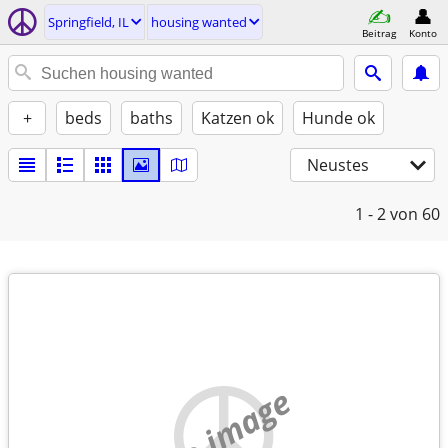
Springfield, IL
housing wanted
Beitrag
Konto
+
beds
baths
Katzen ok
Hunde ok
Neustes
1 - 2
von 60
no image