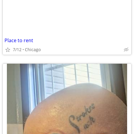
Place to rent
7/12
Chicago