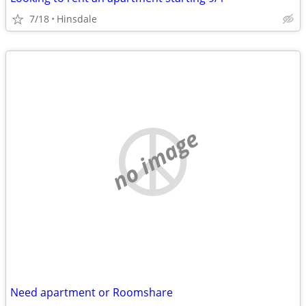
7/18
Hinsdale
no image
Need apartment or Roomshare