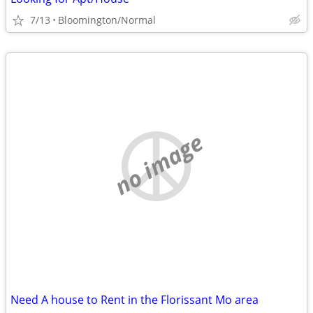
7/13
Bloomington/Normal
no image
Need A house to Rent in the Florissant Mo area