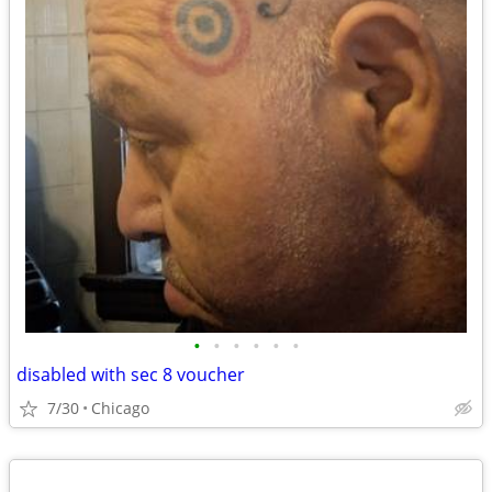
•
•
•
•
•
•
disabled with sec 8 voucher
7/30
Chicago