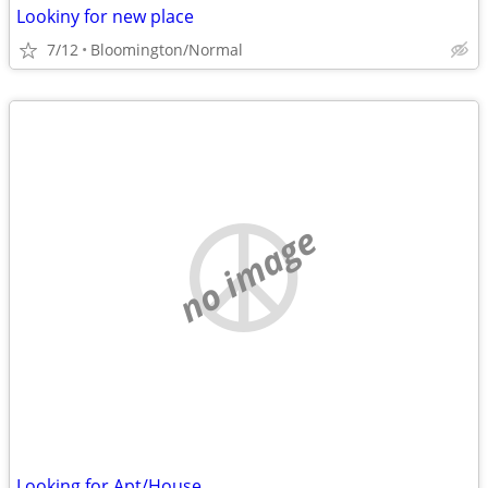
Lookiny for new place
7/12
Bloomington/Normal
no image
Looking for Apt/House