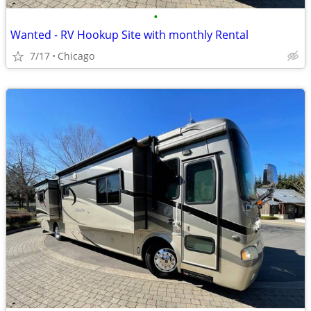
•
Wanted - RV Hookup Site with monthly Rental
7/17
Chicago