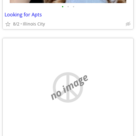
•
•
•
Looking for Apts
8/2
Illinois City
no image