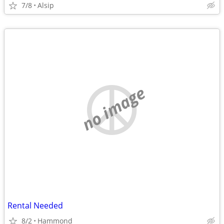
7/8
Alsip
no image
Rental Needed
8/2
Hammond