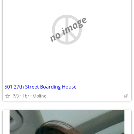
no image
501 27th Street Boarding House
7/9
1br
Moline