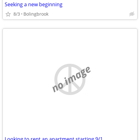
Seeking a new beginning
8/3
Bolingbrook
no image
Looking to rent an apartment starting 9/1