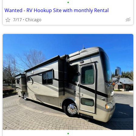
•
Wanted - RV Hookup Site with monthly Rental
7/17
Chicago
•