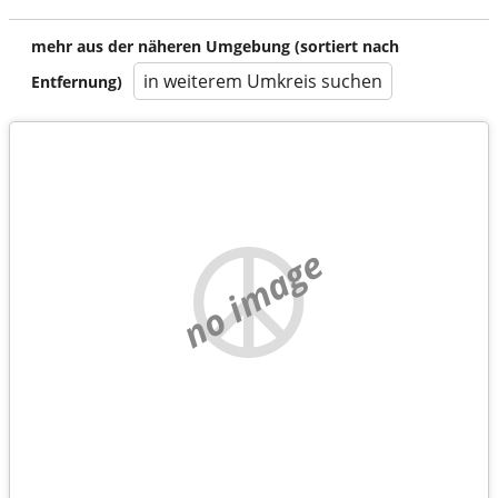
mehr aus der näheren Umgebung (sortiert nach
in weiterem Umkreis suchen
Entfernung)
no image