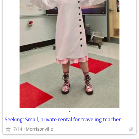
•
Seeking: Small, private rental for traveling teacher
7/14
Morrisonville