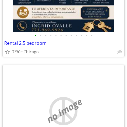
•
•
•
•
•
•
•
•
•
•
•
•
Rental 2.5 bedroom
7/30
Chicago
no image