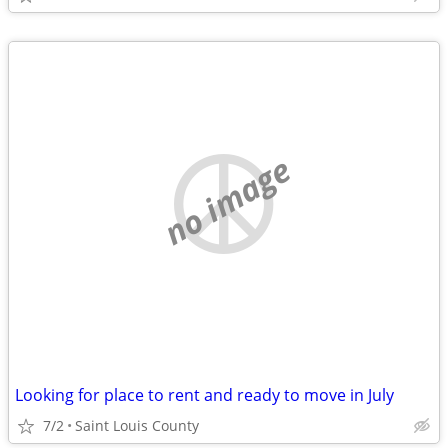
no image
Looking for place to rent and ready to move in July
7/2
Saint Louis County