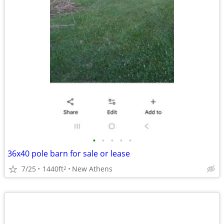
•
•
•
•
•
36x40 pole barn for sale or lease
7/25
1440ft
New Athens
2