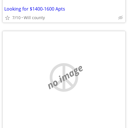
Looking for $1400-1600 Apts
7/10
Will county
no image