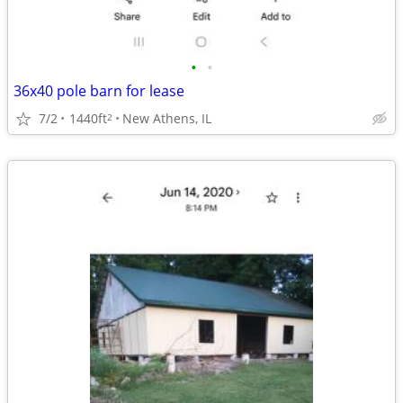
•
•
36x40 pole barn for lease
7/2
1440ft
New Athens, IL
2