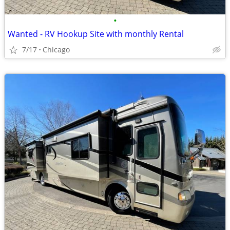
•
Wanted - RV Hookup Site with monthly Rental
7/17
Chicago