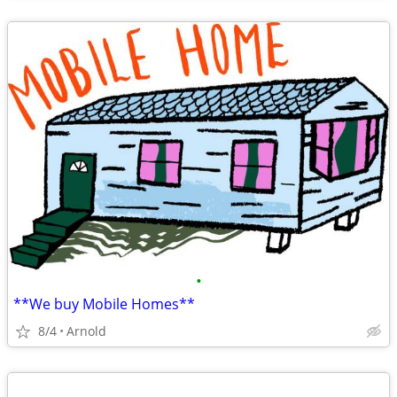
•
**We buy Mobile Homes**
8/4
Arnold