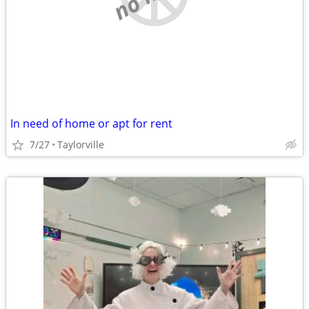
In need of home or apt for rent
7/27
Taylorville