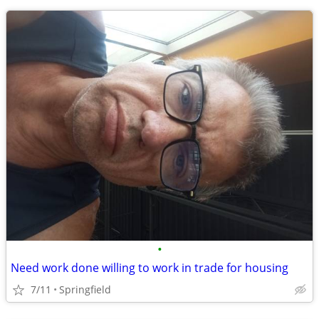
•
Need work done willing to work in trade for housing
7/11
Springfield