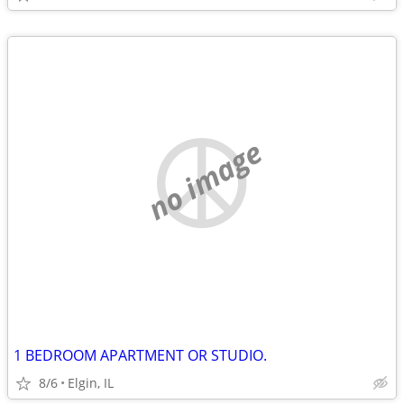
no image
1 BEDROOM APARTMENT OR STUDIO.
8/6
Elgin, IL