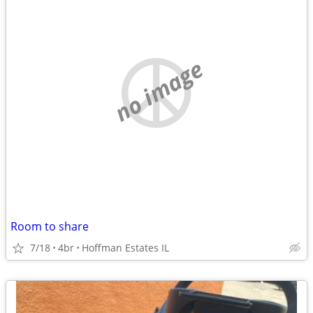
no image
Room to share
7/18
4br
Hoffman Estates IL