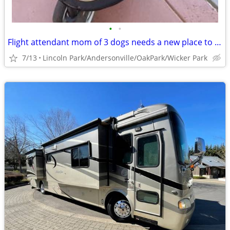
•
•
Flight attendant mom of 3 dogs needs a new place to crash
7/13
Lincoln Park/Andersonville/OakPark/Wicker Park