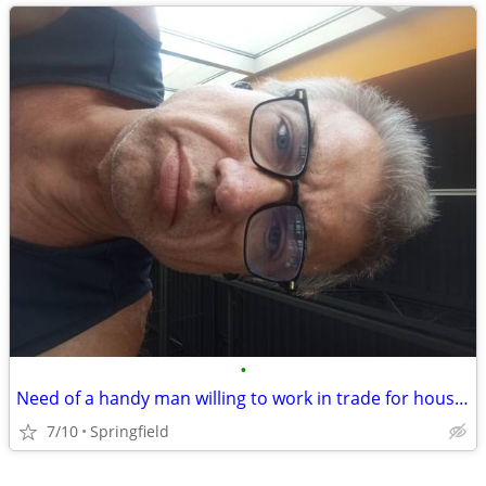
•
Need of a handy man willing to work in trade for housing
7/10
Springfield