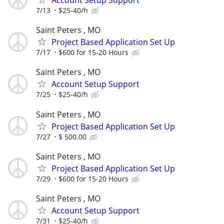
7/13
$25-40/h
Saint Peters , MO
Project Based Application Set Up
7/17
$600 for 15-20 Hours
Saint Peters , MO
Account Setup Support
7/25
$25-40/h
Saint Peters , MO
Project Based Application Set Up
7/27
$ 500.00
Saint Peters , MO
Project Based Application Set Up
7/29
$600 for 15-20 Hours
Saint Peters , MO
Account Setup Support
7/31
$25-40/h