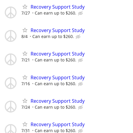
Recovery Support Study
7/27
Can earn up to $260.
Recovery Support Study
8/4
Can earn up to $260.
Recovery Support Study
7/21
Can earn up to $260.
Recovery Support Study
7/16
Can earn up to $260.
Recovery Support Study
7/24
Can earn up to $260.
Recovery Support Study
7/31
Can earn up to $260.