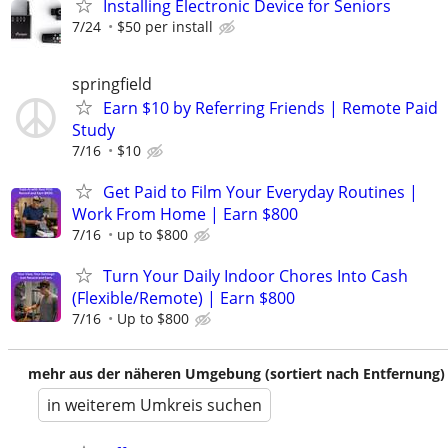
Installing Electronic Device for Seniors
7/24
$50 per install
springfield
Earn $10 by Referring Friends | Remote Paid
Study
7/16
$10
Get Paid to Film Your Everyday Routines |
Work From Home | Earn $800
7/16
up to $800
Turn Your Daily Indoor Chores Into Cash
(Flexible/Remote) | Earn $800
7/16
Up to $800
mehr aus der näheren Umgebung (sortiert nach Entfernung)
in weiterem Umkreis suchen