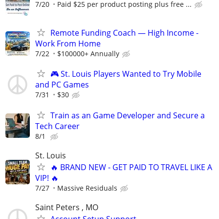
7/20
Paid $25 per product posting plus free ...
Remote Funding Coach — High Income -
Work From Home
7/22
$100000+ Annually
🎮 St. Louis Players Wanted to Try Mobile
and PC Games
7/31
$30
Train as an Game Developer and Secure a
Tech Career
8/1
St. Louis
🔥 BRAND NEW - GET PAID TO TRAVEL LIKE A
VIP! 🔥
7/27
Massive Residuals
Saint Peters , MO
Account Setup Support