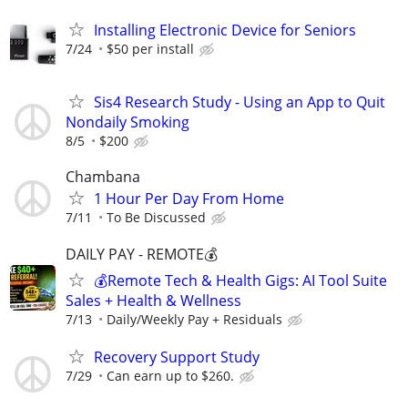
Installing Electronic Device for Seniors
7/24
$50 per install
Sis4 Research Study - Using an App to Quit
Nondaily Smoking
8/5
$200
Chambana
1 Hour Per Day From Home
7/11
To Be Discussed
DAILY PAY - REMOTE💰
💰Remote Tech & Health Gigs: AI Tool Suite
Sales + Health & Wellness
7/13
Daily/Weekly Pay + Residuals
Recovery Support Study
7/29
Can earn up to $260.