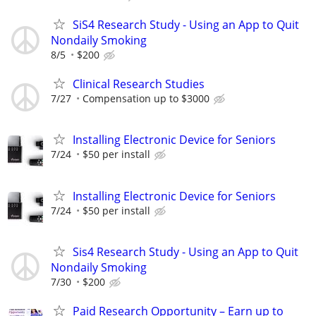
SiS4 Research Study - Using an App to Quit
Nondaily Smoking
8/5
$200
Clinical Research Studies
7/27
Compensation up to $3000
Installing Electronic Device for Seniors
7/24
$50 per install
Installing Electronic Device for Seniors
7/24
$50 per install
Sis4 Research Study - Using an App to Quit
Nondaily Smoking
7/30
$200
Paid Research Opportunity – Earn up to