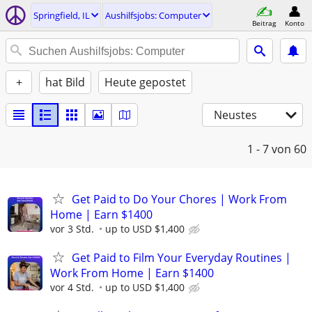
Springfield, IL
Aushilfsjobs: Computer
Beitrag
Konto
+
hat Bild
Heute gepostet
Neustes
1 - 7
von 60
Get Paid to Do Your Chores | Work From
Home | Earn $1400
vor 3 Std.
up to USD $1,400
Get Paid to Film Your Everyday Routines |
Work From Home | Earn $1400
vor 4 Std.
up to USD $1,400