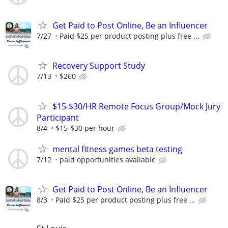
Get Paid to Post Online, Be an Influencer
7/27
Paid $25 per product posting plus free ...
Recovery Support Study
7/13
$260
$15-$30/HR Remote Focus Group/Mock Jury
Participant
8/4
$15-$30 per hour
mental fitness games beta testing
7/12
paid opportunities available
Get Paid to Post Online, Be an Influencer
8/3
Paid $25 per product posting plus free ...