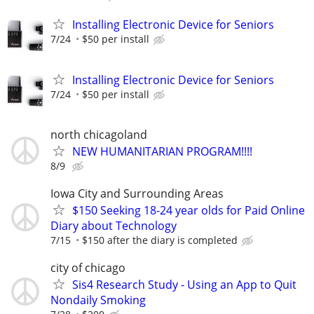
Installing Electronic Device for Seniors
7/24
$50 per install
Installing Electronic Device for Seniors
7/24
$50 per install
north chicagoland
NEW HUMANITARIAN PROGRAM!!!!
8/9
Iowa City and Surrounding Areas
$150 Seeking 18-24 year olds for Paid Online
Diary about Technology
7/15
$150 after the diary is completed
city of chicago
Sis4 Research Study - Using an App to Quit
Nondaily Smoking