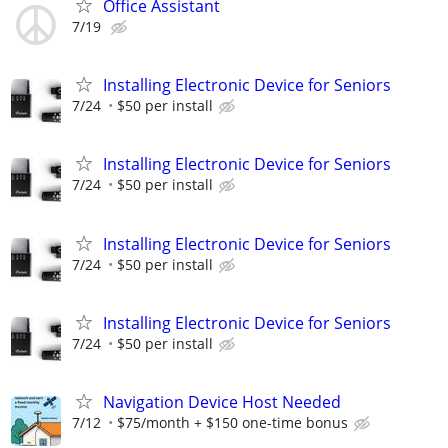
Office Assistant
7/19
Installing Electronic Device for Seniors
7/24
$50 per install
Installing Electronic Device for Seniors
7/24
$50 per install
Installing Electronic Device for Seniors
7/24
$50 per install
Installing Electronic Device for Seniors
7/24
$50 per install
Navigation Device Host Needed
7/12
$75/month + $150 one-time bonus