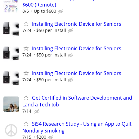
$600 (Remote)
8/5
Up to $600
Installing Electronic Device for Seniors
7/24
$50 per install
Installing Electronic Device for Seniors
7/24
$50 per install
Installing Electronic Device for Seniors
7/24
$50 per install
Get Certified in Software Development and
Land a Tech Job
7/14
SiS4 Research Study - Using an App to Quit
Nondaily Smoking
7/15
$200