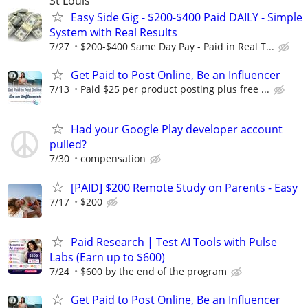
St Louis
Easy Side Gig - $200-$400 Paid DAILY - Simple
System with Real Results
7/27
$200-$400 Same Day Pay - Paid in Real T...
Get Paid to Post Online, Be an Influencer
7/13
Paid $25 per product posting plus free ...
Had your Google Play developer account
pulled?
7/30
compensation
[PAID] $200 Remote Study on Parents - Easy
7/17
$200
Paid Research | Test AI Tools with Pulse
Labs (Earn up to $600)
7/24
$600 by the end of the program
Get Paid to Post Online, Be an Influencer