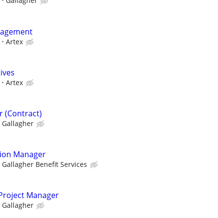
Gallagher
nagement
Artex
tives
Artex
 (Contract)
Gallagher
tion Manager
Gallagher Benefit Services
 Project Manager
Gallagher