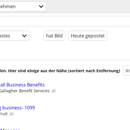
nehmen
stes
hat Bild
Heute gepostet
i
en. Hier sind einige aus der Nähe (sortiert nach Entfernung)
all Business Benefits
Gallagher Benefit Services
 business- 1099
Fruit