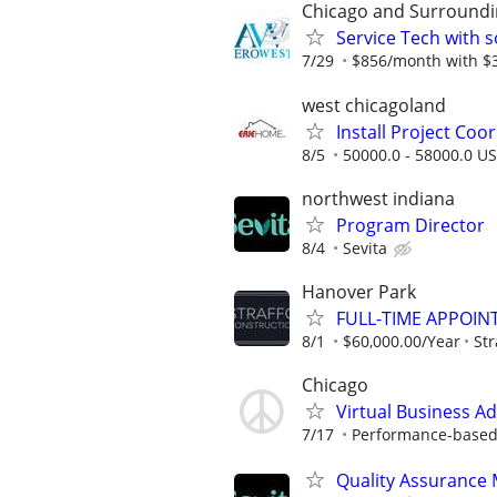
Chicago and Surroundi
Service Tech with s
7/29
$856/month with $38
west chicagoland
Install Project Coo
8/5
50000.0 - 58000.0 US
northwest indiana
Program Director
8/4
Sevita
Hanover Park
FULL-TIME APPOIN
8/1
$60,000.00/Year
Str
Chicago
Virtual Business A
7/17
Performance-based; 
Quality Assurance