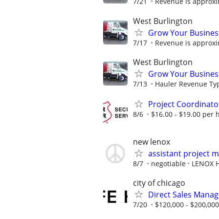
7/21
Revenue is approxi
West Burlington
Grow Your Busines
7/17
Revenue is approxi
West Burlington
Grow Your Busines
7/13
Hauler Revenue Typi
Project Coordinato
8/6
$16.00 - $19.00 per 
new lenox
assistant project 
8/7
negotiable
LENOX 
city of chicago
Direct Sales Manage
7/20
$120,000 - $200,000