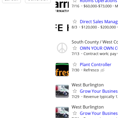
Rooms Operations
7/16
$60,000-$73,000
M
Direct Sales Manage
8/3
$120,000 - $200,000
South County / West C
OWN YOUR OWN CO
7/13
Contract work; pay v
Plant Controller
7/30
Refresco
West Burlington
Grow Your Busines
7/29
Revenue typically 
West Burlington
Grow Your Busines