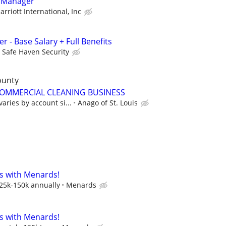
 Manager
arriott International, Inc
r - Base Salary + Full Benefits
Safe Haven Security
ounty
MMERCIAL CLEANING BUSINESS
aries by account si...
Anago of St. Louis
s with Menards!
125k-150k annually
Menards
s with Menards!