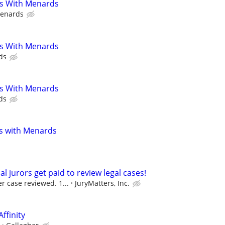
s With Menards
enards
s With Menards
ds
s With Menards
ds
s with Menards
al jurors get paid to review legal cases!
r case reviewed. 1...
JuryMatters, Inc.
Affinity