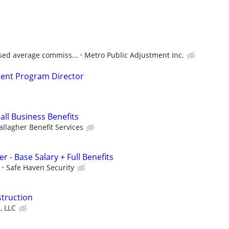
ased average commiss...
Metro Public Adjustment Inc.
nt Program Director
all Business Benefits
allagher Benefit Services
r - Base Salary + Full Benefits
Safe Haven Security
struction
, LLC