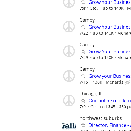
Grow Your Busines
vor 1 Std.
up to 140K
M
Camby
Grow Your Busines
7/22
up to 140K
Menar
Camby
Grow Your Busines
7/29
up to 140K
Menar
Camby
Grow your Busines
7/15
130K
Menards
chicago, IL
Our online mock tri
7/9
Get paid $45 - $50 pe
northwest suburbs
Director, Finance - 