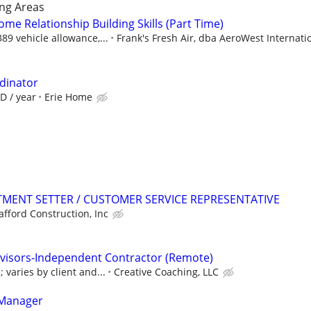
ng Areas
ome Relationship Building Skills (Part Time)
9 vehicle allowance,...
Frank's Fresh Air, dba AeroWest Internati
rdinator
D / year
Erie Home
TMENT SETTER / CUSTOMER SERVICE REPRESENTATIVE
afford Construction, Inc
dvisors-Independent Contractor (Remote)
varies by client and...
Creative Coaching, LLC
 Manager