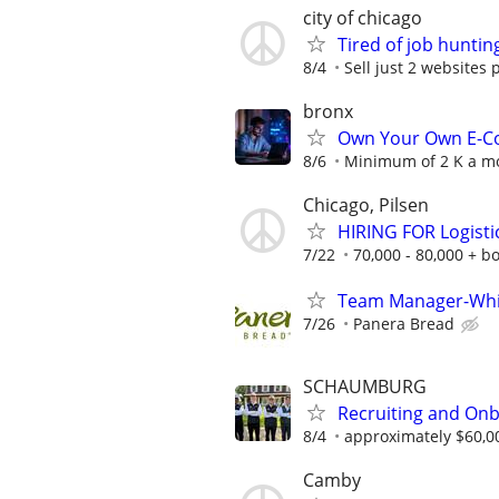
city of chicago
Tired of job huntin
8/4
Sell just 2 websites 
bronx
Own Your Own E-Co
8/6
Minimum of 2 K a mo
Chicago, Pilsen
HIRING FOR Logist
7/22
70,000 - 80,000 + b
Team Manager-Whi
7/26
Panera Bread
SCHAUMBURG
Recruiting and Onb
8/4
approximately $60,0
Camby