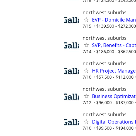
7/18
$124,500 - $243,000
northwest suburbs
EVP - Domicile Ma
7/15
$139,500 - $272,000
northwest suburbs
SVP, Benefits - Cap
7/14
$186,000 - $362,500
northwest suburbs
HR Project Manager
7/10
$57,500 - $112,000
northwest suburbs
Business Optimiza
7/12
$96,000 - $187,000
northwest suburbs
Digital Operations
7/10
$99,500 - $194,000