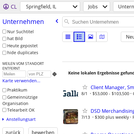
CL
Springfield, IL
Jobs
Unter
Unternehmen
Nur Suchtitel
Neu
hat Bild
Heute gepostet
hide duplicates
MEILEN VOM STANDORT
ENTFERNT
Keine lokalen Ergebnisse gefund

Karte verwenden...
Client Manager, Sm
Praktikum
8/1
$53,000 - $103,500
Gemeinnützige
Organisation
Telearbeit OK
DSD Merchandising
7/13
$300 plus weekly
Anstellungsart
zurück
bewerben