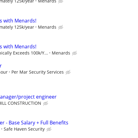
mately 125k/year
Menards
s with Menards!
mately 125k/year
Menards
s with Menards!
cally Exceeds 100k/Y...
Menards
r
hour
Per Mar Security Services
manager/project engineer
HILL CONSTRUCTION
r - Base Salary + Full Benefits
Safe Haven Security