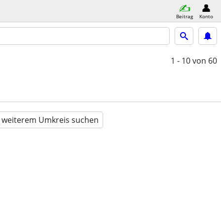
Beitrag
Konto
1 - 10
von 60
n weiterem Umkreis suchen