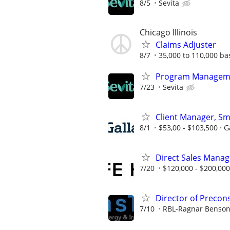
8/5
Sevita
Chicago Illinois
Claims Adjuster
8/7
35,000 to 110,000 b
Program Manageme
7/23
Sevita
Client Manager, Sm
8/1
$53,00 - $103,500
G
Direct Sales Manage
7/20
$120,000 - $200,000
Director of Precon
7/10
RBL-Ragnar Benson