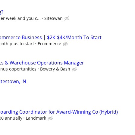
g?
per week and you c...
SiteSwan
mmerce Business | $2K-$4K/Month To Start
nth plus to start
Ecommerce
ics & Warehouse Operations Manager
onus opportunities
Bowery & Bash
testown, IN
oarding Coordinator for Award-Winning Co (Hybrid)
00 annually
Landmark