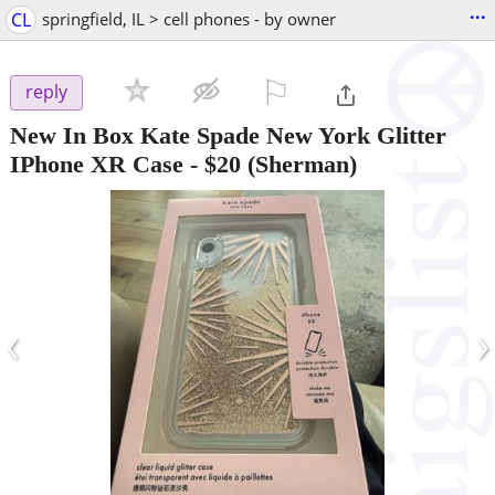
...
CL
springfield, IL > cell phones - by owner
⚐

reply
New In Box Kate Spade New York Glitter
IPhone XR Case
-
$20
(Sherman)
‹
›