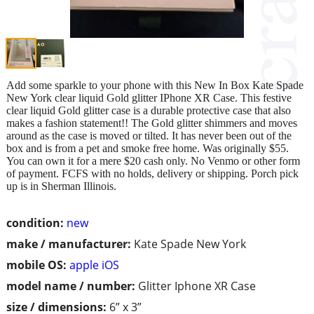
Add some sparkle to your phone with this New In Box Kate Spade
New York clear liquid Gold glitter IPhone XR Case. This festive
clear liquid Gold glitter case is a durable protective case that also
makes a fashion statement!! The Gold glitter shimmers and moves
around as the case is moved or tilted. It has never been out of the
box and is from a pet and smoke free home. Was originally $55.
You can own it for a mere $20 cash only. No Venmo or other form
of payment. FCFS with no holds, delivery or shipping. Porch pick
up is in Sherman Illinois.
condition:
new
make / manufacturer:
Kate Spade New York
mobile OS:
apple iOS
model name / number:
Glitter Iphone XR Case
size / dimensions:
6” x 3”